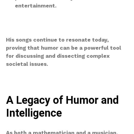
entertainment.
His songs continue to resonate today,
proving that humor can be a powerful tool
for discussing and dissecting complex
societal issues.
A Legacy of Humor and
Intelligence
As both a mathematician and a musician,