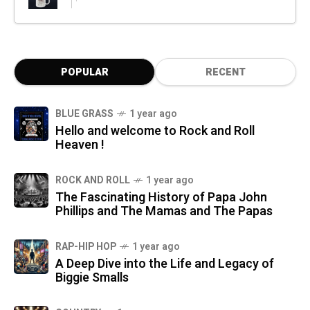
POPULAR
RECENT
BLUE GRASS
1 year ago
Hello and welcome to Rock and Roll
Heaven !
ROCK AND ROLL
1 year ago
The Fascinating History of Papa John
Phillips and The Mamas and The Papas
RAP-HIP HOP
1 year ago
A Deep Dive into the Life and Legacy of
Biggie Smalls