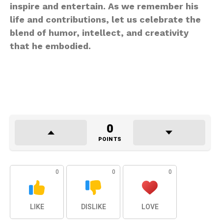
inspire and entertain. As we remember his
life and contributions, let us celebrate the
blend of humor, intellect, and creativity
that he embodied.
0
POINTS
0
0
0
LIKE
DISLIKE
LOVE