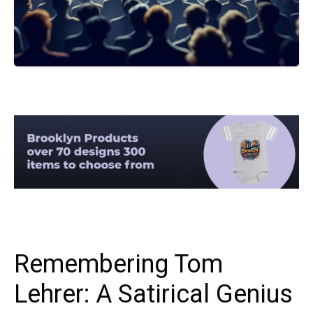
Remembering Tom
Lehrer: A Satirical Genius