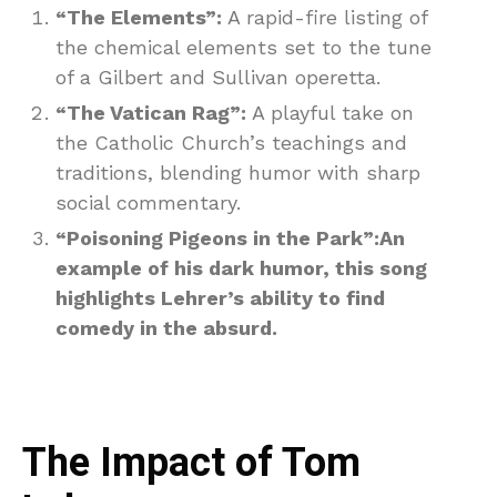
“The Elements”:
A rapid-fire listing of
the chemical elements set to the tune
of a Gilbert and Sullivan operetta.
“The Vatican Rag”:
A playful take on
the Catholic Church’s teachings and
traditions, blending humor with sharp
social commentary.
“Poisoning Pigeons in the Park”:An
example of his dark humor, this song
highlights Lehrer’s ability to find
comedy in the absurd.
The Impact of Tom