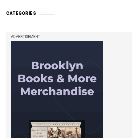
CATEGORIES
ADVERTISEMENT