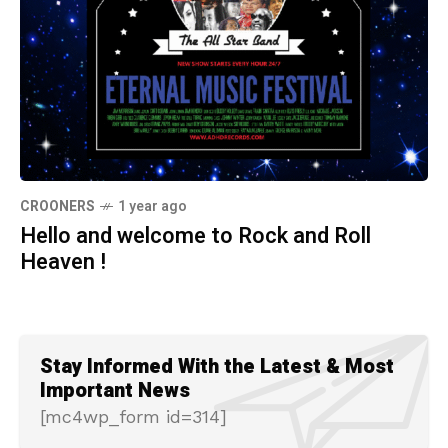
CROONERS
1 year ago
Hello and welcome to Rock and Roll
Heaven !
Stay Informed With the Latest & Most
Important News
[mc4wp_form id=314]