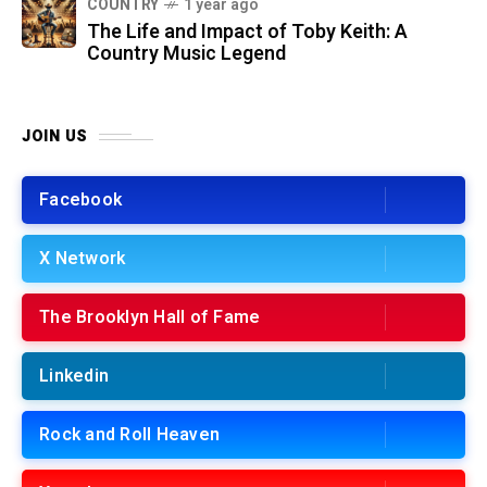
COUNTRY
1 year ago
The Life and Impact of Toby Keith: A
Country Music Legend
JOIN US
Facebook
X Network
The Brooklyn Hall of Fame
Linkedin
Rock and Roll Heaven