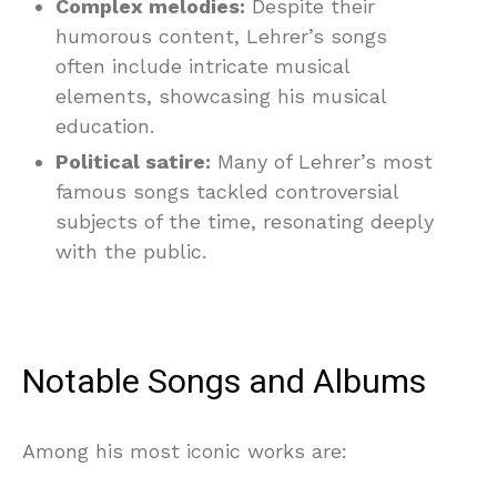
Complex melodies:
Despite their
humorous content, Lehrer’s songs
often include intricate musical
elements, showcasing his musical
education.
Political satire:
Many of Lehrer’s most
famous songs tackled controversial
subjects of the time, resonating deeply
with the public.
Notable Songs and Albums
Among his most iconic works are: