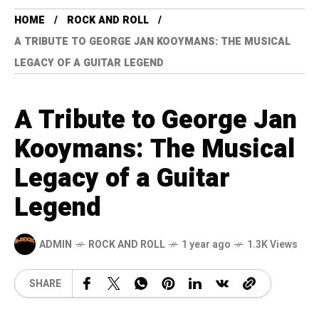
HOME
ROCK AND ROLL
A TRIBUTE TO GEORGE JAN KOOYMANS: THE MUSICAL
LEGACY OF A GUITAR LEGEND
A Tribute to George Jan
Kooymans: The Musical
Legacy of a Guitar
Legend
ADMIN
ROCK AND ROLL
1 year ago
1.3K Views
SHARE