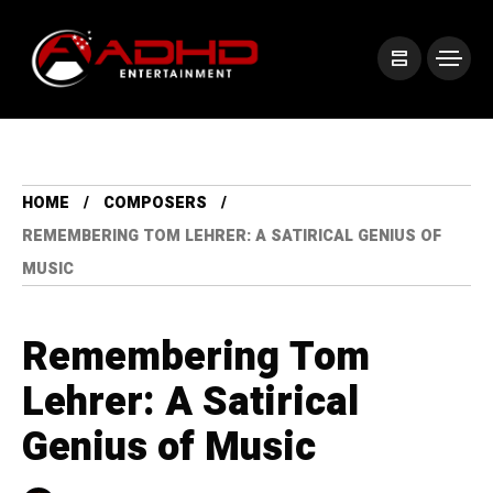
HOME
COMPOSERS
REMEMBERING TOM LEHRER: A SATIRICAL GENIUS OF
MUSIC
Remembering Tom
Lehrer: A Satirical
Genius of Music