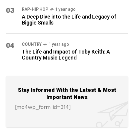
03
RAP-HIP HOP
1 year ago
A Deep Dive into the Life and Legacy of
Biggie Smalls
04
COUNTRY
1 year ago
The Life and Impact of Toby Keith: A
Country Music Legend
Stay Informed With the Latest & Most
Important News
[mc4wp_form id=314]