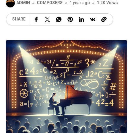
ADMIN
COMPOSERS
1 year ago
1.2K Views
SHARE