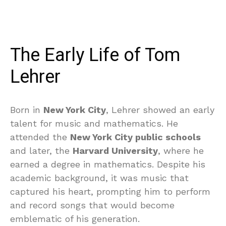
The Early Life of Tom
Lehrer
Born in
New York City
, Lehrer showed an early
talent for music and mathematics. He
attended the
New York City public schools
and later, the
Harvard University
, where he
earned a degree in mathematics. Despite his
academic background, it was music that
captured his heart, prompting him to perform
and record songs that would become
emblematic of his generation.