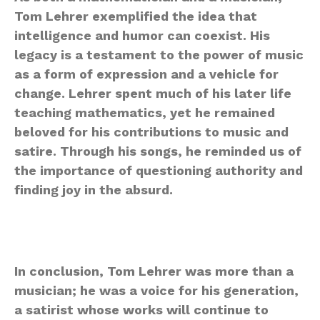
Tom Lehrer exemplified the idea that
intelligence and humor can coexist. His
legacy is a testament to the power of music
as a form of expression and a vehicle for
change. Lehrer spent much of his later life
teaching mathematics, yet he remained
beloved for his contributions to music and
satire. Through his songs, he reminded us of
the importance of questioning authority and
finding joy in the absurd.
In conclusion, Tom Lehrer was more than a
musician; he was a voice for his generation,
a satirist whose works will continue to