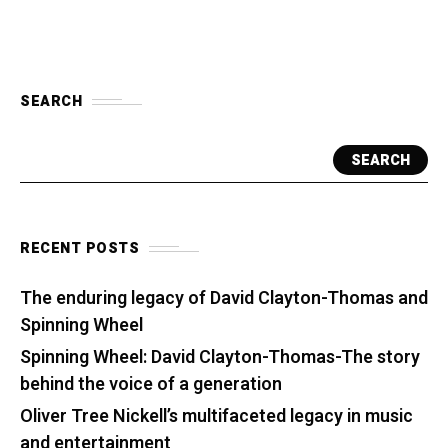
SEARCH
SEARCH
RECENT POSTS
The enduring legacy of David Clayton-Thomas and
Spinning Wheel
Spinning Wheel: David Clayton-Thomas-The story
behind the voice of a generation
Oliver Tree Nickell’s multifaceted legacy in music
and entertainment