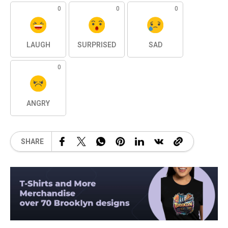
0
0
0
LAUGH
SURPRISED
SAD
0
ANGRY
SHARE