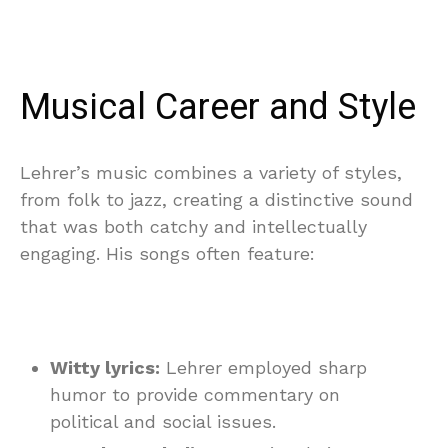
Musical Career and Style
Lehrer’s music combines a variety of styles,
from folk to jazz, creating a distinctive sound
that was both catchy and intellectually
engaging. His songs often feature:
Witty lyrics:
Lehrer employed sharp
humor to provide commentary on
political and social issues.