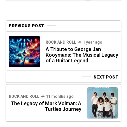
PREVIOUS POST
ROCK AND ROLL
1 year ago
A Tribute to George Jan
Kooymans: The Musical Legacy
of a Guitar Legend
NEXT POST
ROCK AND ROLL
11 months ago
The Legacy of Mark Volman: A
Turtles Journey