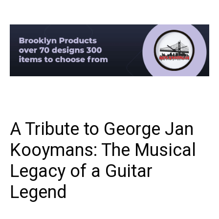
A Tribute to George Jan
Kooymans: The Musical
Legacy of a Guitar
Legend