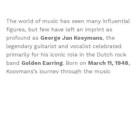
The world of music has seen many influential
figures, but few have left an imprint as
profound as
George Jan Kooymans
, the
legendary guitarist and vocalist celebrated
primarily for his iconic role in the Dutch rock
band
Golden Earring
. Born on
March 11, 1948
,
Kooymans’s journey through the music
industry lasted until his passing on
July 22,
2025
. This blog examines the life,
contributions, and enduring legacy of this
remarkable musician.