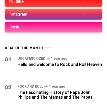
Youtube
Instagram
Fkickr
DEAL OF THE MONTH
01
UNCATEGORIZED
1 year ago
Hello and welcome to Rock and Roll Heaven
!
02
ROCK AND ROLL
1 year ago
The Fascinating History of Papa John
Phillips and The Mamas and The Papas