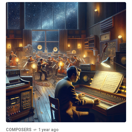
COMPOSERS
1 year ago