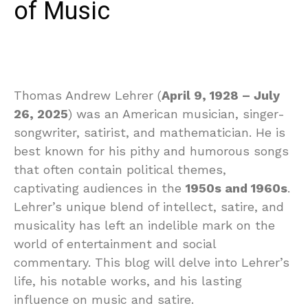
of Music
Thomas Andrew Lehrer (
April 9, 1928 – July
26, 2025
) was an American musician, singer-
songwriter, satirist, and mathematician. He is
best known for his pithy and humorous songs
that often contain political themes,
captivating audiences in the
1950s and 1960s
.
Lehrer’s unique blend of intellect, satire, and
musicality has left an indelible mark on the
world of entertainment and social
commentary. This blog will delve into Lehrer’s
life, his notable works, and his lasting
influence on music and satire.