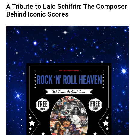
A Tribute to Lalo Schifrin: The Composer
Behind Iconic Scores