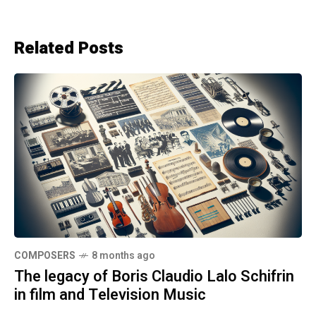
Related Posts
COMPOSERS
8 months ago
The legacy of Boris Claudio Lalo Schifrin
in film and Television Music