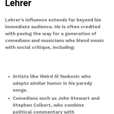
Lehrer
Lehrer’s influence extends far beyond his
immediate audience. He is often credited
with paving the way for a generation of
comedians and musicians who blend music
with social critique, including:
Artists like Weird Al Yankovic who
adopts similar humor in his parody
songs.
Comedians such as John Stewart and
Stephen Colbert, who combine
political commentary with