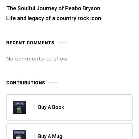
The Soulful Journey of Peabo Bryson
Life and legacy of a country rock icon
RECENT COMMENTS
No comments to show.
CONTRIBUTIONS
Buy A Book
Buy A Mug