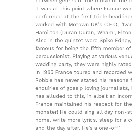
between genres of the music of the t
It was at this point where France was
performed at the first triple headline
worked with Motown UK’s C.E.O., ‘Ivan
Hamilton (Duran Duran, Wham!, Elton 
Also in the quintet were Spike Edney,
famous for being the fifth member o
percussionist. Playing at various ven
wedding party, they were highly rated
In 1985 France toured and recorded wi
Robbie has never stated his reasons f
enquiries of gossip loving journalists
has alluded to this, in albeit an incor
France maintained his respect for the 
monster! He could sing all day non-st
home, write more lyrics, sleep for a
and the day after. He’s a one-off’