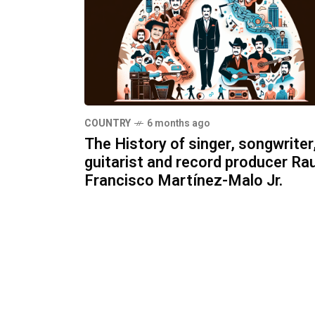
COUNTRY
6 months ago
The History of singer, songwriter
guitarist and record producer Rau
Francisco Martínez-Malo Jr.