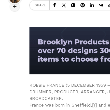
SHARE
ROBBIE FRANCE (5 DECEMBER 1959 –
DRUMMER, PRODUCER, ARRANGER, J
BROADCASTER.
France was born in Sheffield,[1] and 