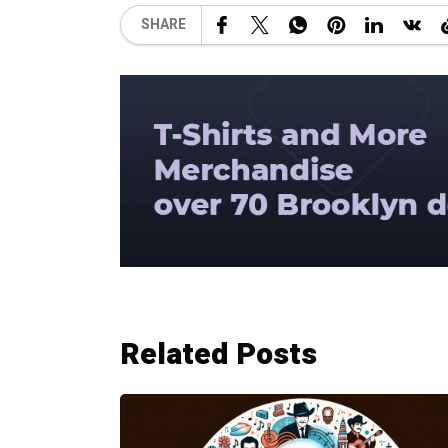
SHARE
Related Posts