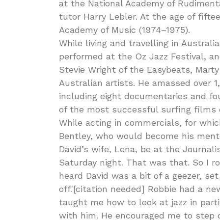
at the National Academy of Rudimenta
tutor Harry Lebler. At the age of fift
Academy of Music (1974–1975).
While living and travelling in Australi
performed at the Oz Jazz Festival, 
Stevie Wright of the Easybeats, Mart
Australian artists. He amassed over 1,0
including eight documentaries and fo
of the most successful surfing films
While acting in commercials, for whi
Bentley, who would become his mentor 
David’s wife, Lena, be at the Journal
Saturday night. That was that. So I 
heard David was a bit of a geezer, set
off.'[citation needed] Robbie had a ne
taught me how to look at jazz in part
with him. He encouraged me to step o