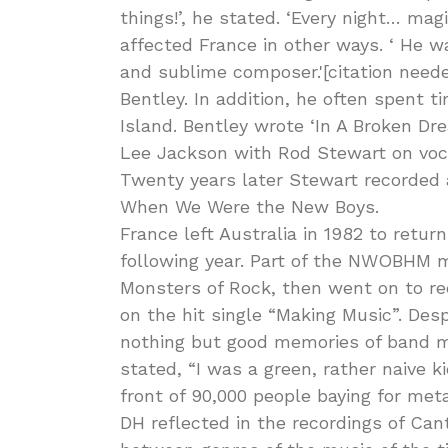
things!’, he stated. ‘Every night… mag
affected France in other ways. ‘ He wa
and sublime composer.'[citation need
Bentley. In addition, he often spent
Island. Bentley wrote ‘In A Broken D
Lee Jackson with Rod Stewart on voca
Twenty years later Stewart recorded 
When We Were the New Boys.
France left Australia in 1982 to retu
following year. Part of the NWOBHM 
Monsters of Rock, then went on to re
on the hit single “Making Music”. Des
nothing but good memories of band m
stated, “I was a green, rather naive 
front of 90,000 people baying for met
DH reflected in the recordings of Can