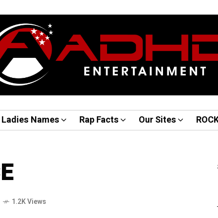
Ladies Names
Rap Facts
Our Sites
ROC
CE
o
1.2K Views