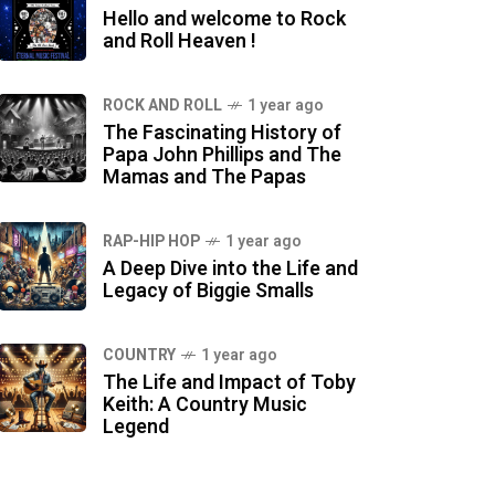
Hello and welcome to Rock
and Roll Heaven !
ROCK AND ROLL
1 year ago
The Fascinating History of
Papa John Phillips and The
Mamas and The Papas
RAP-HIP HOP
1 year ago
A Deep Dive into the Life and
Legacy of Biggie Smalls
COUNTRY
1 year ago
The Life and Impact of Toby
Keith: A Country Music
Legend