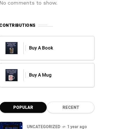
No comments to show.
CONTRIBUTIONS
Buy A Book
Buy A Mug
POPULAR
RECENT
UNCATEGORIZED
1 year ago