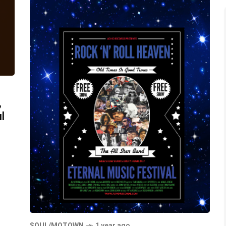
,
l
SOUL/MOTOWN
1 year ago