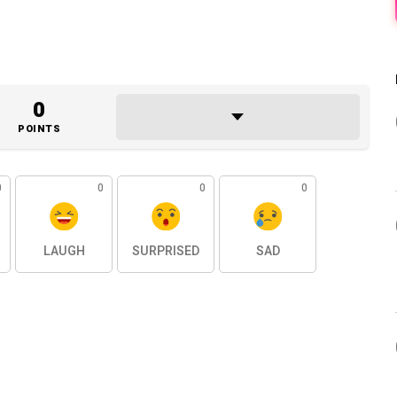
0
POINTS
0
0
0
0
LAUGH
SURPRISED
SAD