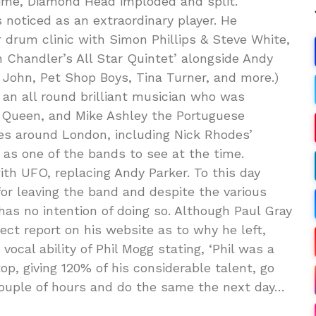
ime, Diamond Head imploded and split.”
 noticed as an extraordinary player. He
r drum clinic with Simon Phillips & Steve White,
 Chandler’s All Star Quintet’ alongside Andy
John, Pet Shop Boys, Tina Turner, and more.)
 an all round brilliant musician who was
f Queen, and Mike Ashley the Portuguese
ues around London, including Nick Rhodes’
 as one of the bands to see at the time.
th UFO, replacing Andy Parker. To this day
or leaving the band and despite the various
, has no intention of doing so. Although Paul Gray
rect report on his website as to why he left,
vocal ability of Phil Mogg stating, ‘Phil was a
op, giving 120% of his considerable talent, go
 couple of hours and do the same the next day…