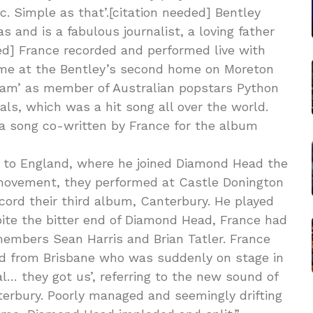
ic. Simple as that’.[citation needed] Bentley
s and is a fabulous journalist, a loving father
ed] France recorded and performed live with
 time at the Bentley’s second home on Moreton
ream’ as member of Australian popstars Python
ls, which was a hit song all over the world.
a song co-written by France for the album
rn to England, where he joined Diamond Head the
movement, they performed at Castle Donington
cord their third album, Canterbury. He played
pite the bitter end of Diamond Head, France had
embers Sean Harris and Brian Tatler. France
kid from Brisbane who was suddenly on stage in
al… they got us’, referring to the new sound of
terbury. Poorly managed and seemingly drifting