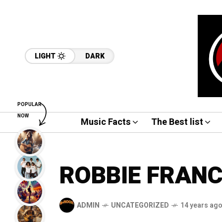
LIGHT
DARK
POPULAR
NOW
Music Facts
The Best list
ROBBIE FRAN
ADMIN
UNCATEGORIZED
14 years ag