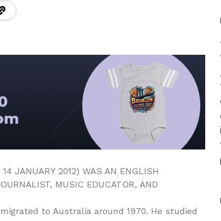
 14 JANUARY 2012) WAS AN ENGLISH
OURNALIST, MUSIC EDUCATOR, AND
emigrated to Australia around 1970. He studied