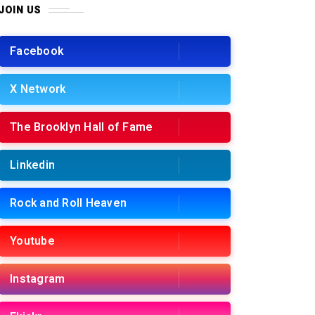
JOIN US
Facebook
X Network
The Brooklyn Hall of Fame
Linkedin
Rock and Roll Heaven
Youtube
Instagram