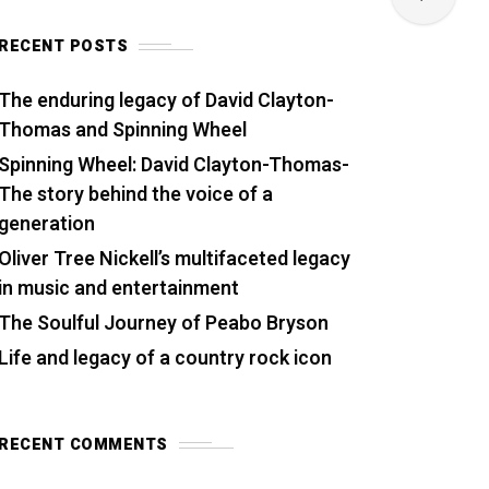
RECENT POSTS
The enduring legacy of David Clayton-
Thomas and Spinning Wheel
Spinning Wheel: David Clayton-Thomas-
The story behind the voice of a
generation
Oliver Tree Nickell’s multifaceted legacy
in music and entertainment
The Soulful Journey of Peabo Bryson
Life and legacy of a country rock icon
RECENT COMMENTS