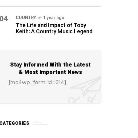
04
COUNTRY
1 year ago
The Life and Impact of Toby
Keith: A Country Music Legend
Stay Informed With the Latest
& Most Important News
[mc4wp_form id=314]
CATEGORIES