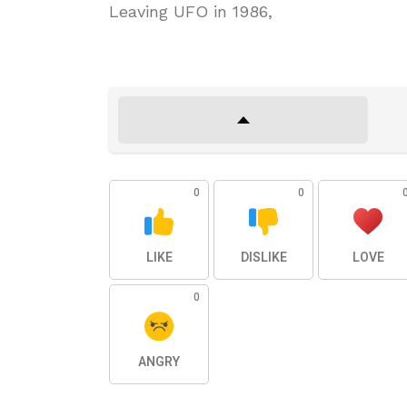
Leaving UFO in 1986,
0
0
LIKE
DISLIKE
LOVE
0
ANGRY