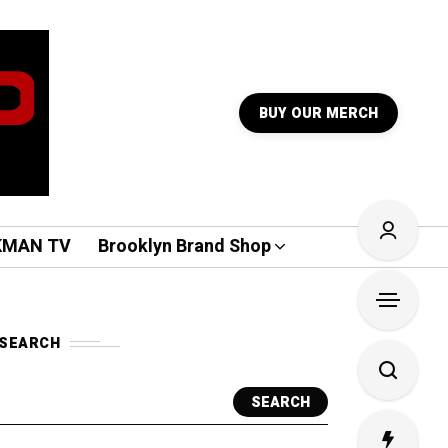
BUY OUR MERCH
KMAN TV
Brooklyn Brand Shop
SEARCH
SEARCH