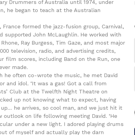
ry Drummers of Australia until 1974, under
een, he began to teach at the Australian
a, France formed the jazz-fusion group, Carnival,
and supported John McLaughlin. He worked with
y Rhone, Ray Burgess, Tim Gaze, and most major
00 television, radio, and advertising credits,
ur film scores, including Band on the Run, one
 ever made.
ch he often co-wrote the music, he met David
and idol. ‘It was a gas! Got a call from
ists’ Club at the Twelfth Night Theatre on
rocked up not knowing what to expect, having
 up… he arrives, so cool man, and we just hit it
w outlook on life following meeting David. ‘He
icular under a new light. I adored playing drums
ut of myself and actually play the darn