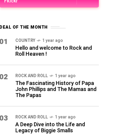
Fkickr
DEAL OF THE MONTH
01
COUNTRY
1 year ago
Hello and welcome to Rock and
Roll Heaven !
02
ROCK AND ROLL
1 year ago
The Fascinating History of Papa
John Phillips and The Mamas and
The Papas
03
ROCK AND ROLL
1 year ago
A Deep Dive into the Life and
Legacy of Biggie Smalls