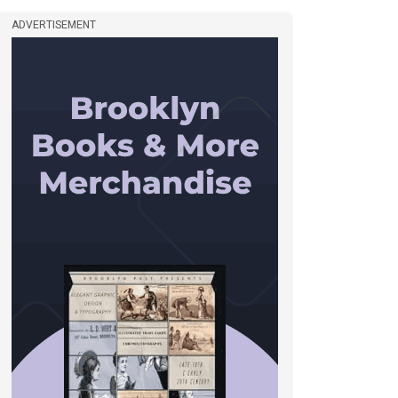
ADVERTISEMENT