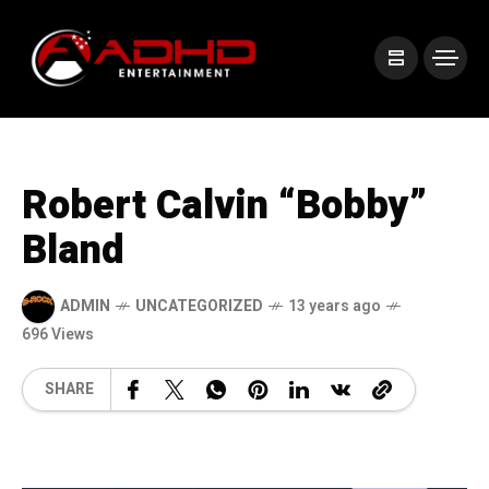
Robert Calvin “Bobby”
Bland
ADMIN
UNCATEGORIZED
13 years ago
696 Views
SHARE