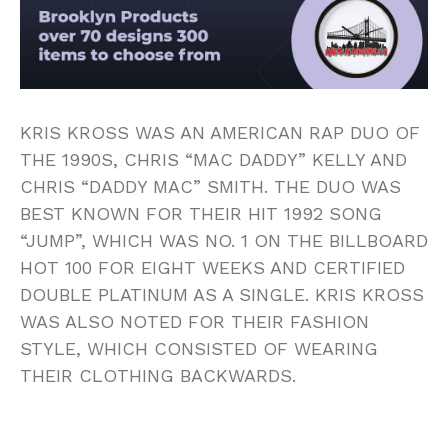
KRIS KROSS WAS AN AMERICAN RAP DUO OF
THE 1990S, CHRIS “MAC DADDY” KELLY AND
CHRIS “DADDY MAC” SMITH. THE DUO WAS
BEST KNOWN FOR THEIR HIT 1992 SONG
“JUMP”, WHICH WAS NO. 1 ON THE BILLBOARD
HOT 100 FOR EIGHT WEEKS AND CERTIFIED
DOUBLE PLATINUM AS A SINGLE. KRIS KROSS
WAS ALSO NOTED FOR THEIR FASHION
STYLE, WHICH CONSISTED OF WEARING
THEIR CLOTHING BACKWARDS.