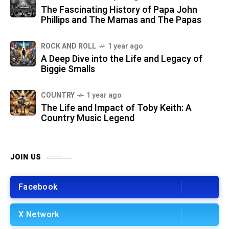
The Fascinating History of Papa John
Phillips and The Mamas and The Papas
ROCK AND ROLL
1 year ago
A Deep Dive into the Life and Legacy of
Biggie Smalls
COUNTRY
1 year ago
The Life and Impact of Toby Keith: A
Country Music Legend
JOIN US
Facebook
X Network