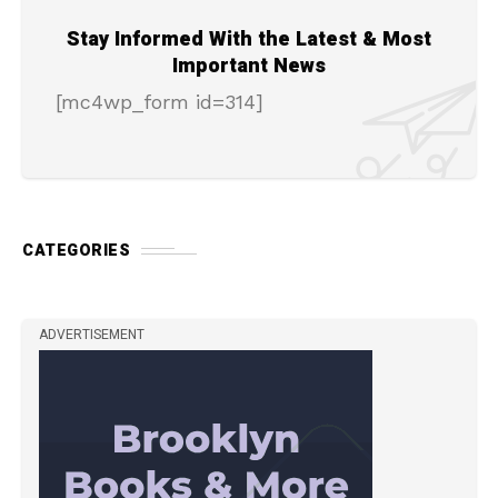
Stay Informed With the Latest & Most
Important News
[mc4wp_form id=314]
CATEGORIES
ADVERTISEMENT