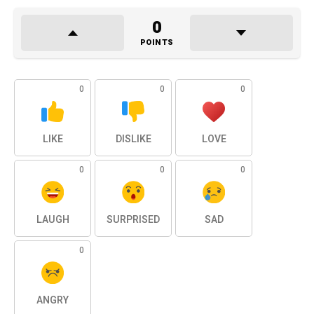
0
POINTS
0
0
0
LIKE
DISLIKE
LOVE
0
0
0
LAUGH
SURPRISED
SAD
0
ANGRY