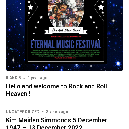
R AND B
1 year ago
Hello and welcome to Rock and Roll
Heaven !
UNCATEGORIZED
3 years ago
Kim Maiden Simmonds 5 December
1947 – 13 December 2022