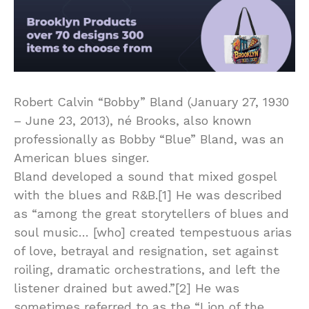
Robert Calvin “Bobby” Bland (January 27, 1930
– June 23, 2013), né Brooks, also known
professionally as Bobby “Blue” Bland, was an
American blues singer.
Bland developed a sound that mixed gospel
with the blues and R&B.[1] He was described
as “among the great storytellers of blues and
soul music… [who] created tempestuous arias
of love, betrayal and resignation, set against
roiling, dramatic orchestrations, and left the
listener drained but awed.”[2] He was
sometimes referred to as the “Lion of the