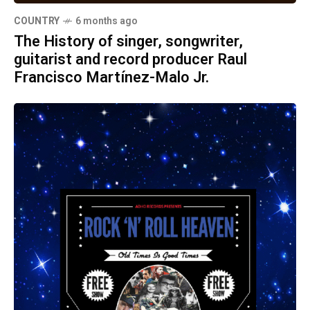
COUNTRY
6 months ago
The History of singer, songwriter,
guitarist and record producer Raul
Francisco Martínez-Malo Jr.