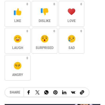
0
0
0
LIKE
DISLIKE
LOVE
0
0
0
LAUGH
SURPRISED
SAD
0
ANGRY
SHARE