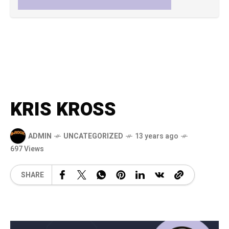
KRIS KROSS
ADMIN
UNCATEGORIZED
13 years ago
697 Views
SHARE