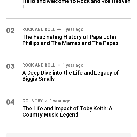
Hello and welcome to Rock and Roll Heaven
!
02
ROCK AND ROLL
1 year ago
The Fascinating History of Papa John
Phillips and The Mamas and The Papas
03
ROCK AND ROLL
1 year ago
A Deep Dive into the Life and Legacy of
Biggie Smalls
04
COUNTRY
1 year ago
The Life and Impact of Toby Keith: A
Country Music Legend