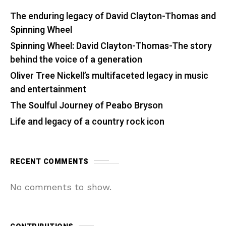
The enduring legacy of David Clayton-Thomas and
Spinning Wheel
Spinning Wheel: David Clayton-Thomas-The story
behind the voice of a generation
Oliver Tree Nickell’s multifaceted legacy in music
and entertainment
The Soulful Journey of Peabo Bryson
Life and legacy of a country rock icon
RECENT COMMENTS
No comments to show.