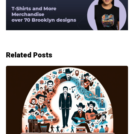
Related Posts