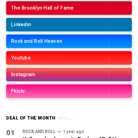
The Brooklyn Hall of Fame
Linkedin
Rock and Roll Heaven
Youtube
Instagram
Fkickr
DEAL OF THE MONTH
01
ROCK AND ROLL
1 year ago