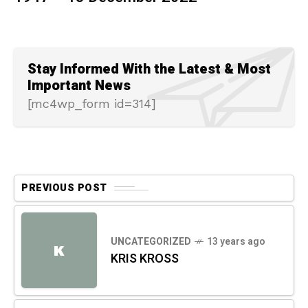
Stay Informed With the Latest & Most
Important News
[mc4wp_form id=314]
PREVIOUS POST
UNCATEGORIZED
13 years ago
K
KRIS KROSS