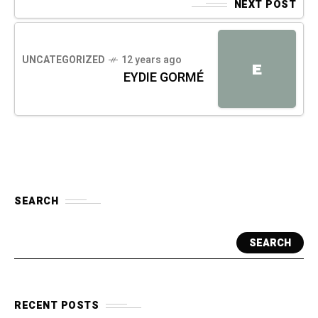
NEXT POST
UNCATEGORIZED
12 years ago
E
EYDIE GORMÉ
SEARCH
SEARCH
RECENT POSTS