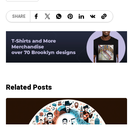
SHARE
Related Posts