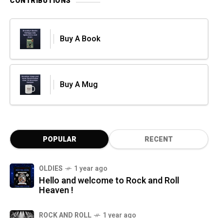
CONTRIBUTIONS
Buy A Book
Buy A Mug
POPULAR
RECENT
OLDIES
1 year ago
Hello and welcome to Rock and Roll
Heaven !
ROCK AND ROLL
1 year ago