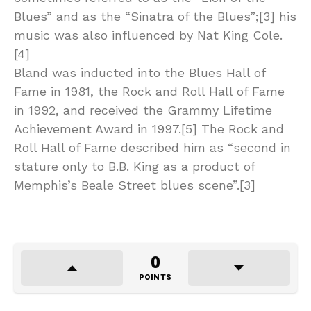
Blues” and as the “Sinatra of the Blues”;[3] his
music was also influenced by Nat King Cole.
[4]
Bland was inducted into the Blues Hall of
Fame in 1981, the Rock and Roll Hall of Fame
in 1992, and received the Grammy Lifetime
Achievement Award in 1997.[5] The Rock and
Roll Hall of Fame described him as “second in
stature only to B.B. King as a product of
Memphis’s Beale Street blues scene”.[3]
0
POINTS