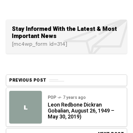
Stay Informed With the Latest & Most
Important News
[mc4wp_form id=314]
PREVIOUS POST
POP
7 years ago
Leon Redbone Dickran
L
Gobalian, August 26, 1949 –
May 30, 2019)