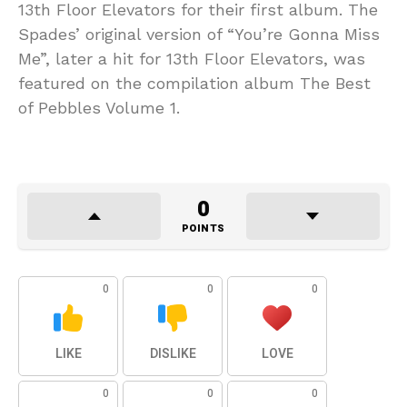
13th Floor Elevators for their first album. The
Spades’ original version of “You’re Gonna Miss
Me”, later a hit for 13th Floor Elevators, was
featured on the compilation album The Best
of Pebbles Volume 1.
0
POINTS
0
0
0
LIKE
DISLIKE
LOVE
0
0
0