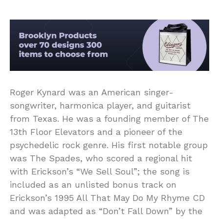
Roger Kynard was an American singer-
songwriter, harmonica player, and guitarist
from Texas. He was a founding member of The
13th Floor Elevators and a pioneer of the
psychedelic rock genre. His first notable group
was The Spades, who scored a regional hit
with Erickson’s “We Sell Soul”; the song is
included as an unlisted bonus track on
Erickson’s 1995 All That May Do My Rhyme CD
and was adapted as “Don’t Fall Down” by the