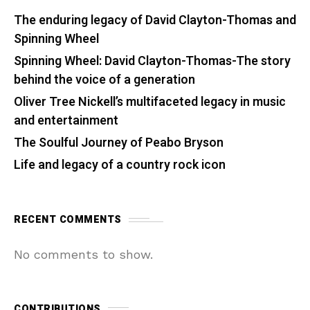
The enduring legacy of David Clayton-Thomas and
Spinning Wheel
Spinning Wheel: David Clayton-Thomas-The story
behind the voice of a generation
Oliver Tree Nickell’s multifaceted legacy in music
and entertainment
The Soulful Journey of Peabo Bryson
Life and legacy of a country rock icon
RECENT COMMENTS
No comments to show.
CONTRIBUTIONS