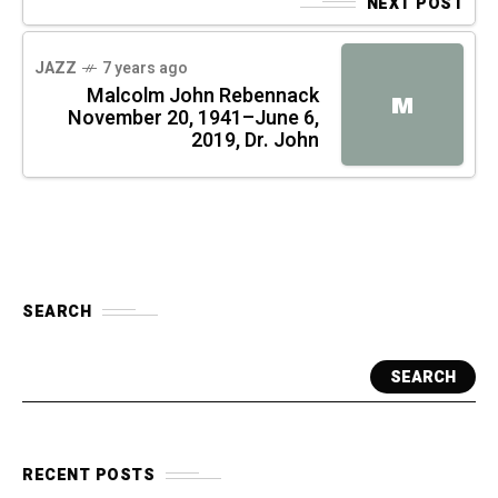
NEXT POST
JAZZ
7 years ago
Malcolm John Rebennack
M
November 20, 1941–June 6,
2019, Dr. John
SEARCH
SEARCH
RECENT POSTS