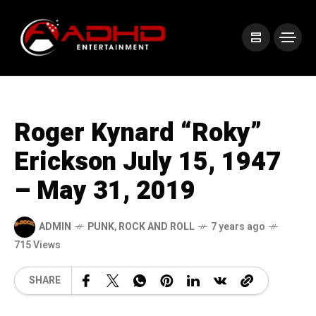
Roger Kynard “Roky”
Erickson July 15, 1947
– May 31, 2019
ADMIN
PUNK
,
ROCK AND ROLL
7 years ago
715 Views
SHARE