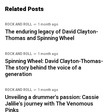
Related Posts
ROCK AND ROLL
1 month ago
The enduring legacy of David Clayton-
Thomas and Spinning Wheel
ROCK AND ROLL
1 month ago
Spinning Wheel: David Clayton-Thomas-
The story behind the voice of a
generation
ROCK AND ROLL
1 month ago
Unveiling a drummer's passion: Cassie
Jalilie's journey with The Venomous
Pinks