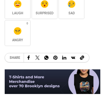
LAUGH
SURPRISED
SAD
0
ANGRY
SHARE