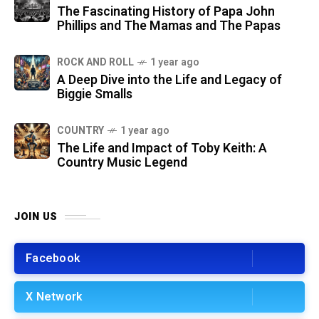
The Fascinating History of Papa John
Phillips and The Mamas and The Papas
ROCK AND ROLL
1 year ago
A Deep Dive into the Life and Legacy of
Biggie Smalls
COUNTRY
1 year ago
The Life and Impact of Toby Keith: A
Country Music Legend
JOIN US
Facebook
X Network