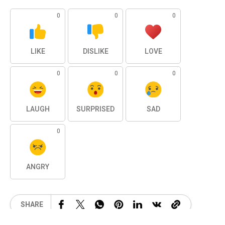
0
0
0
LIKE
DISLIKE
LOVE
0
0
0
LAUGH
SURPRISED
SAD
0
ANGRY
SHARE