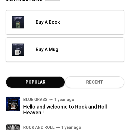
Buy A Book
Buy A Mug
POPULAR
RECENT
BLUE GRASS
1 year ago
Hello and welcome to Rock and Roll
Heaven !
ROCK AND ROLL
1 year ago