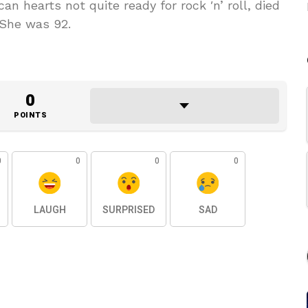
 hearts not quite ready for rock ′n’ roll, died
 She was 92.
0
POINTS
0
0
0
0
LAUGH
SURPRISED
SAD