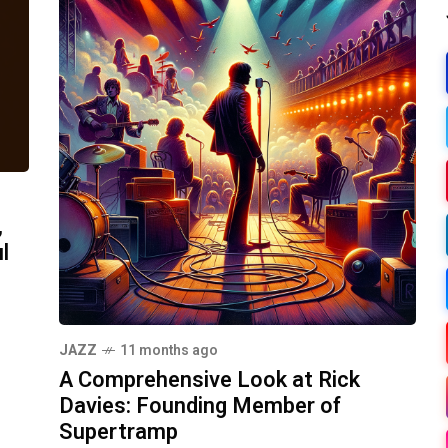
,
l
JAZZ
11 months ago
A Comprehensive Look at Rick
Davies: Founding Member of
Supertramp