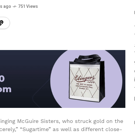
rs ago
751 Views
singing McGuire Sisters, who struck gold on the
cerely,” “Sugartime” as well as different close-