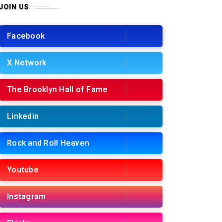
JOIN US
Facebook
X Network
The Brooklyn Hall of Fame
Linkedin
Rock and Roll Heaven
Youtube
Instagram