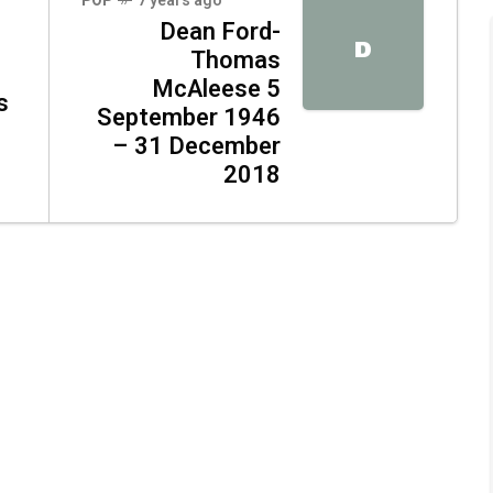
POP
7 years ago
Dean Ford-
D
Thomas
McAleese 5
s
September 1946
– 31 December
2018