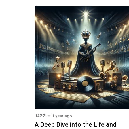
JAZZ
1 year ago
A Deep Dive into the Life and