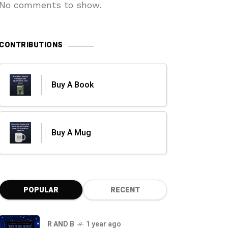
No comments to show.
CONTRIBUTIONS
Buy A Book
Buy A Mug
POPULAR
RECENT
R AND B
1 year ago