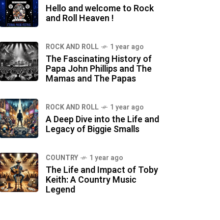
Hello and welcome to Rock
and Roll Heaven !
ROCK AND ROLL
1 year ago
The Fascinating History of
Papa John Phillips and The
Mamas and The Papas
ROCK AND ROLL
1 year ago
A Deep Dive into the Life and
Legacy of Biggie Smalls
COUNTRY
1 year ago
The Life and Impact of Toby
Keith: A Country Music
Legend