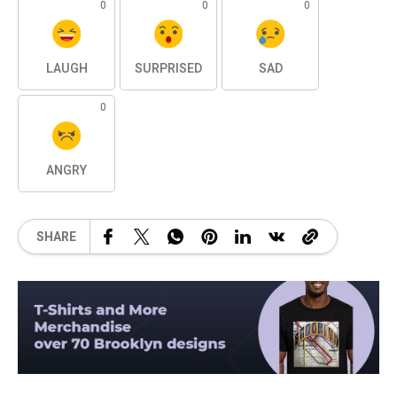
0
0
0
LAUGH
SURPRISED
SAD
0
ANGRY
SHARE