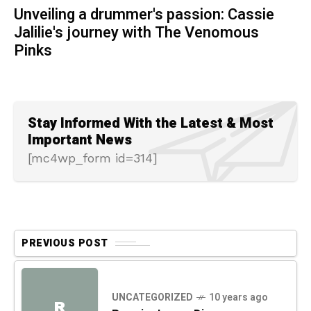
Unveiling a drummer's passion: Cassie
Jalilie's journey with The Venomous
Pinks
Stay Informed With the Latest & Most
Important News
[mc4wp_form id=314]
PREVIOUS POST
UNCATEGORIZED
10 years ago
R