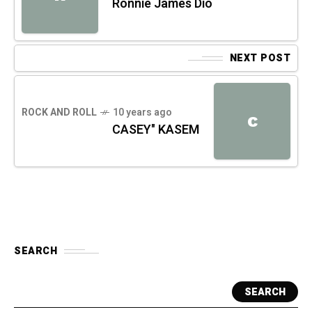
Ronnie James Dio
NEXT POST
ROCK AND ROLL
10 years ago
C
CASEY" KASEM
SEARCH
SEARCH