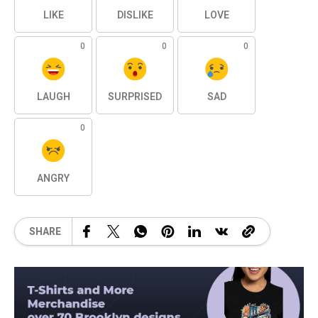
LIKE
DISLIKE
LOVE
0
0
0
LAUGH
SURPRISED
SAD
0
ANGRY
SHARE