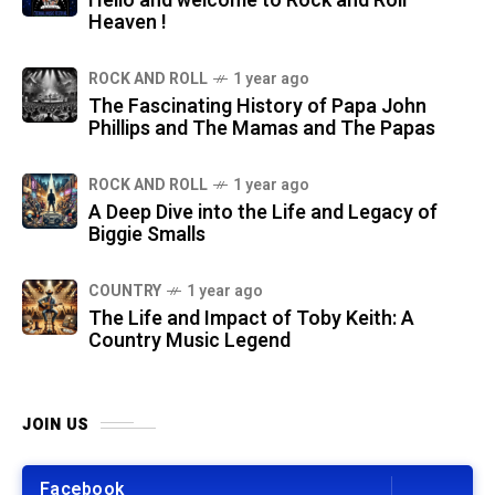
Hello and welcome to Rock and Roll
Heaven !
ROCK AND ROLL
1 year ago
The Fascinating History of Papa John
Phillips and The Mamas and The Papas
ROCK AND ROLL
1 year ago
A Deep Dive into the Life and Legacy of
Biggie Smalls
COUNTRY
1 year ago
The Life and Impact of Toby Keith: A
Country Music Legend
JOIN US
Facebook