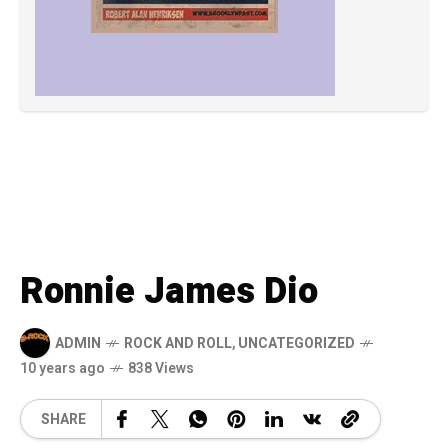
Ronnie James Dio
ADMIN
ROCK AND ROLL
,
UNCATEGORIZED
10 years ago
838 Views
SHARE