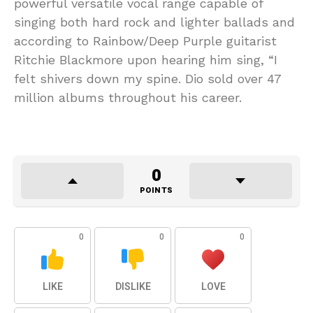
powerful versatile vocal range capable of
singing both hard rock and lighter ballads and
according to Rainbow/Deep Purple guitarist
Ritchie Blackmore upon hearing him sing, “I
felt shivers down my spine. Dio sold over 47
million albums throughout his career.
0
POINTS
0
0
0
LIKE
DISLIKE
LOVE