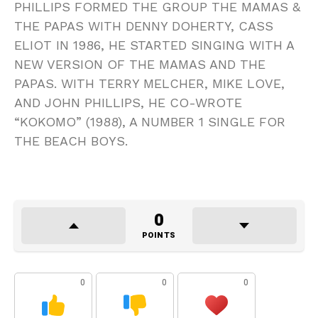
PHILLIPS FORMED THE GROUP THE MAMAS &
THE PAPAS WITH DENNY DOHERTY, CASS
ELIOT IN 1986, HE STARTED SINGING WITH A
NEW VERSION OF THE MAMAS AND THE
PAPAS. WITH TERRY MELCHER, MIKE LOVE,
AND JOHN PHILLIPS, HE CO-WROTE
“KOKOMO” (1988), A NUMBER 1 SINGLE FOR
THE BEACH BOYS.
0
POINTS
0
0
0