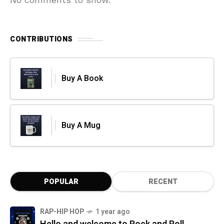
CONTRIBUTIONS
Buy A Book
Buy A Mug
POPULAR
RECENT
RAP-HIP HOP
1 year ago