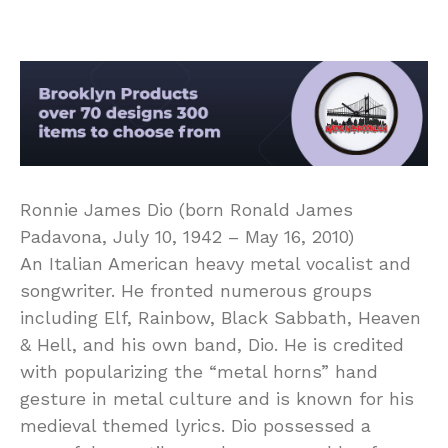
Ronnie James Dio (born Ronald James
Padavona, July 10, 1942 – May 16, 2010)
An Italian American heavy metal vocalist and
songwriter. He fronted numerous groups
including Elf, Rainbow, Black Sabbath, Heaven
& Hell, and his own band, Dio. He is credited
with popularizing the “metal horns” hand
gesture in metal culture and is known for his
medieval themed lyrics. Dio possessed a