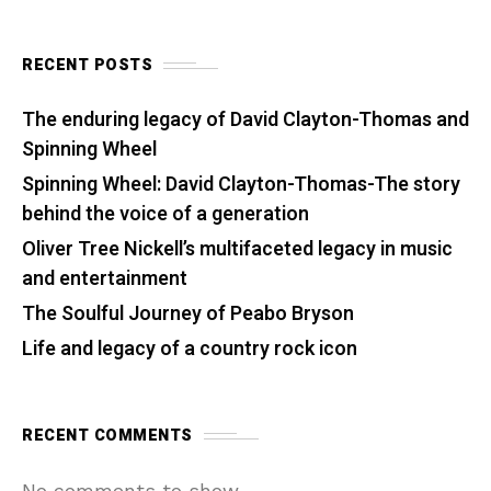
RECENT POSTS
The enduring legacy of David Clayton-Thomas and
Spinning Wheel
Spinning Wheel: David Clayton-Thomas-The story
behind the voice of a generation
Oliver Tree Nickell’s multifaceted legacy in music
and entertainment
The Soulful Journey of Peabo Bryson
Life and legacy of a country rock icon
RECENT COMMENTS
No comments to show.