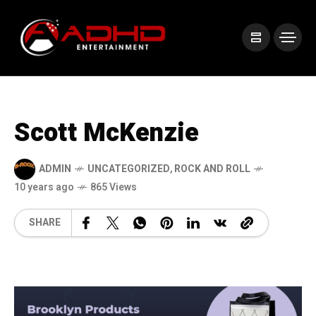
Scott McKenzie
ADMIN
UNCATEGORIZED
,
ROCK AND ROLL
10 years ago
865 Views
SHARE