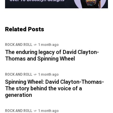
Related Posts
ROCK AND ROLL
1 month ago
The enduring legacy of David Clayton-
Thomas and Spinning Wheel
ROCK AND ROLL
1 month ago
Spinning Wheel: David Clayton-Thomas-
The story behind the voice of a
generation
ROCK AND ROLL
1 month ago