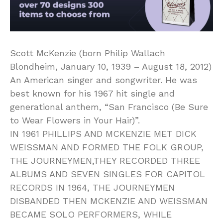
Scott McKenzie (born Philip Wallach
Blondheim, January 10, 1939 – August 18, 2012)
An American singer and songwriter. He was
best known for his 1967 hit single and
generational anthem, “San Francisco (Be Sure
to Wear Flowers in Your Hair)”.
IN 1961 PHILLIPS AND MCKENZIE MET DICK
WEISSMAN AND FORMED THE FOLK GROUP,
THE JOURNEYMEN,THEY RECORDED THREE
ALBUMS AND SEVEN SINGLES FOR CAPITOL
RECORDS IN 1964, THE JOURNEYMEN
DISBANDED THEN MCKENZIE AND WEISSMAN
BECAME SOLO PERFORMERS, WHILE