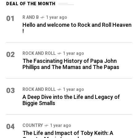
DEAL OF THE MONTH
01
R AND B
1 year ago
Hello and welcome to Rock and Roll Heaven
!
02
ROCK AND ROLL
1 year ago
The Fascinating History of Papa John
Phillips and The Mamas and The Papas
03
ROCK AND ROLL
1 year ago
A Deep Dive into the Life and Legacy of
Biggie Smalls
04
COUNTRY
1 year ago
The Life and Impact of Toby Keith: A