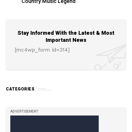
Country Music Legend
Stay Informed With the Latest & Most
Important News
[mc4wp_form id=314]
CATEGORIES
ADVERTISEMENT