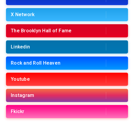
X Network
The Brooklyn Hall of Fame
Linkedin
Rock and Roll Heaven
Youtube
Instagram
Fkickr