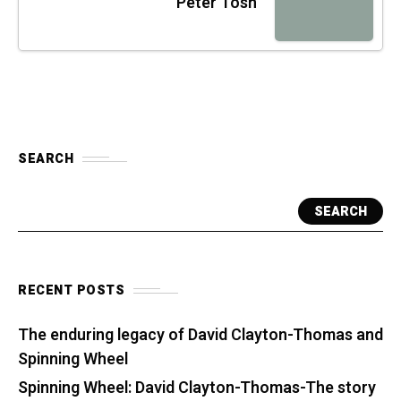
Peter Tosh
SEARCH
SEARCH
RECENT POSTS
The enduring legacy of David Clayton-Thomas and
Spinning Wheel
Spinning Wheel: David Clayton-Thomas-The story