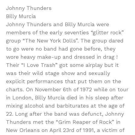
Johnny Thunders
Billy Murcia
Johnny Thunders and Billy Murcia were
members of the early seventies “glitter rock”
group “The New York Dolls”. The group dared
to go were no band had gone before, they
wore heavy make-up and dressed in drag !
Their “I Love Trash” got some airplay but it
was their wild stage show and sexually
explicit performances that put them on the
charts. On November 6th of 1972 while on tour
in London, Billy Murcia died in his sleep after
mixing alcohol and barbiturates at the age of
22. Long after the band was defunct, Johnny
Thunders met the “Grim Reaper of Rock” in
New Orleans on April 23rd of 1991, a victim of