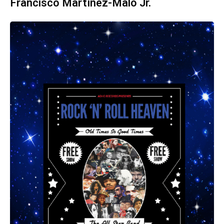
Francisco Martínez-Malo Jr.