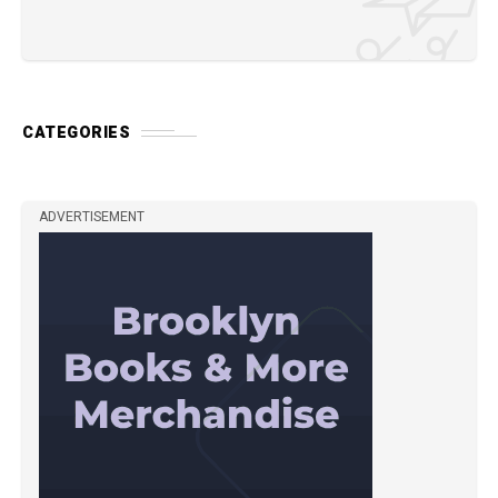
CATEGORIES
ADVERTISEMENT