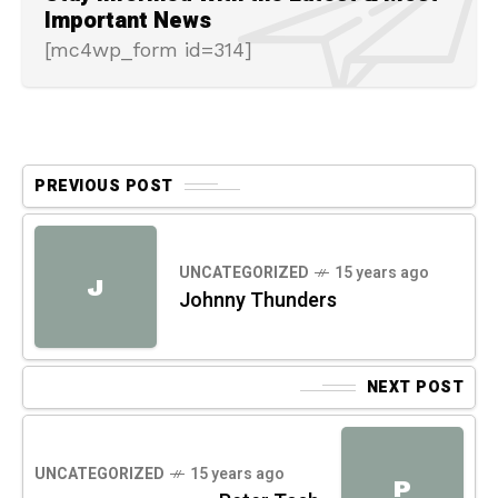
Important News
[mc4wp_form id=314]
PREVIOUS POST
UNCATEGORIZED
15 years ago
J
Johnny Thunders
NEXT POST
UNCATEGORIZED
15 years ago
P