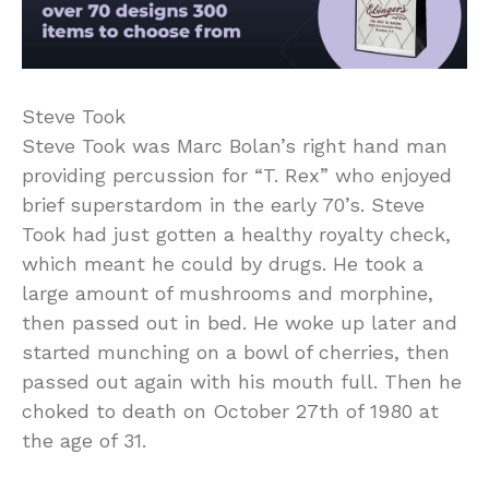
Steve Took
Steve Took was Marc Bolan’s right hand man
providing percussion for “T. Rex” who enjoyed
brief superstardom in the early 70’s. Steve
Took had just gotten a healthy royalty check,
which meant he could by drugs. He took a
large amount of mushrooms and morphine,
then passed out in bed. He woke up later and
started munching on a bowl of cherries, then
passed out again with his mouth full. Then he
choked to death on October 27th of 1980 at
the age of 31.