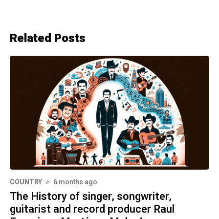
Related Posts
COUNTRY
6 months ago
The History of singer, songwriter,
guitarist and record producer Raul