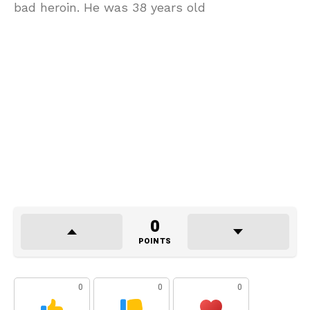
bad heroin. He was 38 years old
0
POINTS
0
0
0