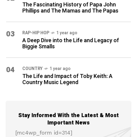
The Fascinating History of Papa John
Phillips and The Mamas and The Papas
03
RAP-HIP HOP
1 year ago
A Deep Dive into the Life and Legacy of
Biggie Smalls
04
COUNTRY
1 year ago
The Life and Impact of Toby Keith: A
Country Music Legend
Stay Informed With the Latest & Most
Important News
[mc4wp_form id=314]