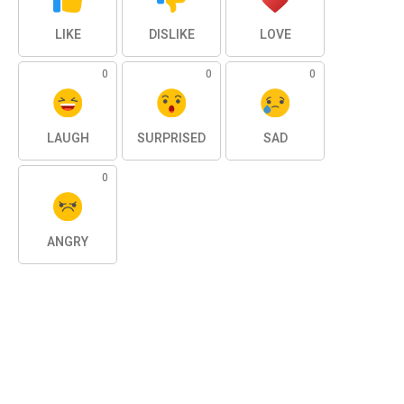
LIKE
DISLIKE
LOVE
0
0
0
LAUGH
SURPRISED
SAD
0
ANGRY
SHARE