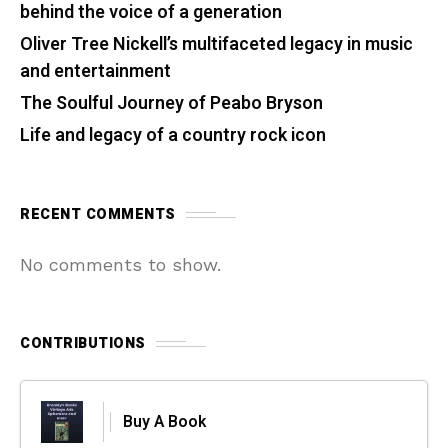
behind the voice of a generation
Oliver Tree Nickell’s multifaceted legacy in music
and entertainment
The Soulful Journey of Peabo Bryson
Life and legacy of a country rock icon
RECENT COMMENTS
No comments to show.
CONTRIBUTIONS
Buy A Book