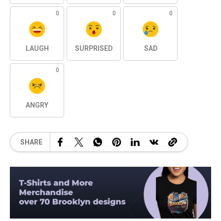
0
0
0
LAUGH
SURPRISED
SAD
0
ANGRY
SHARE