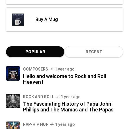
Buy A Mug
POPULAR
RECENT
COMPOSERS
1 year ago
Hello and welcome to Rock and Roll
Heaven !
ROCK AND ROLL
1 year ago
The Fascinating History of Papa John
Phillips and The Mamas and The Papas
RAP-HIP HOP
1 year ago