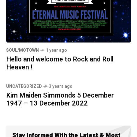
SOUL/MOTOWN
1 year ago
Hello and welcome to Rock and Roll
Heaven !
UNCATEGORIZED
3 years ago
Kim Maiden Simmonds 5 December
1947 – 13 December 2022
Stay Informed With the Latest & Most