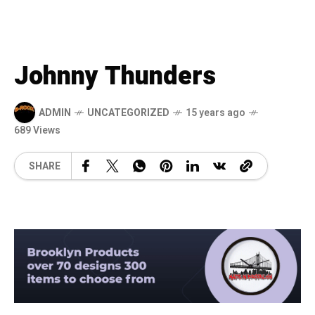
Johnny Thunders
ADMIN
UNCATEGORIZED
15 years ago
689 Views
SHARE