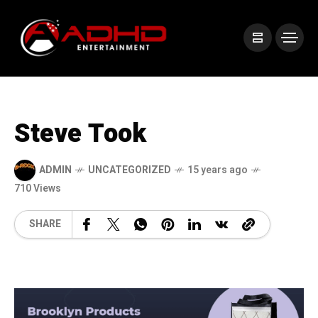
Steve Took
ADMIN
UNCATEGORIZED
15 years ago
710 Views
SHARE