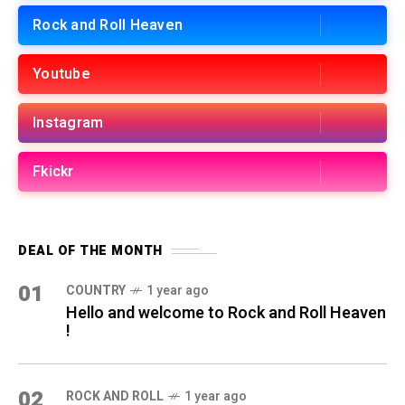
Rock and Roll Heaven
Youtube
Instagram
Fkickr
DEAL OF THE MONTH
01
COUNTRY
1 year ago
Hello and welcome to Rock and Roll Heaven
!
02
ROCK AND ROLL
1 year ago