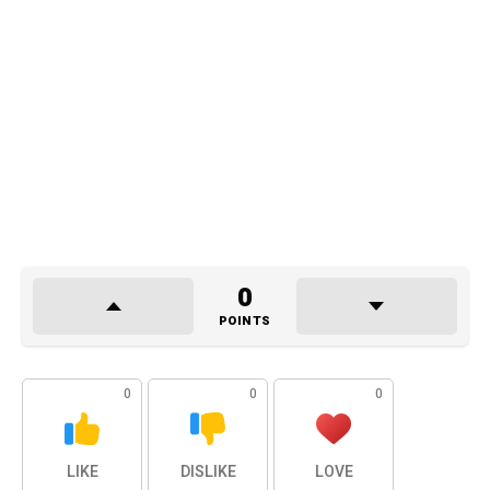
0
POINTS
0
0
0
LIKE
DISLIKE
LOVE