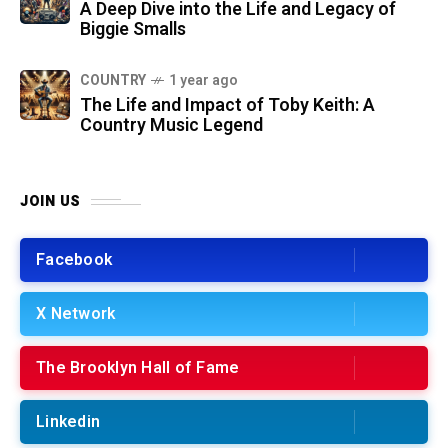
A Deep Dive into the Life and Legacy of
Biggie Smalls
COUNTRY
1 year ago
The Life and Impact of Toby Keith: A
Country Music Legend
JOIN US
Facebook
X Network
The Brooklyn Hall of Fame
Linkedin