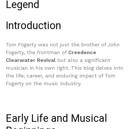
Legend
Introduction
Tom Fogerty was not just the brother of John
Fogerty, the frontman of
Creedence
Clearwater Revival
but also a significant
musician in his own right. This blog delves into
the life, career, and enduring impact of Tom
Fogerty on the music industry.
Early Life and Musical