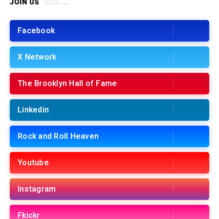
JOIN US
Facebook
X Network
The Brooklyn Hall of Fame
Linkedin
Rock and Roll Heaven
Youtube
Instagram
Fkickr