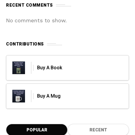
RECENT COMMENTS
No comments to show.
CONTRIBUTIONS
Buy A Book
Buy A Mug
POPULAR
RECENT