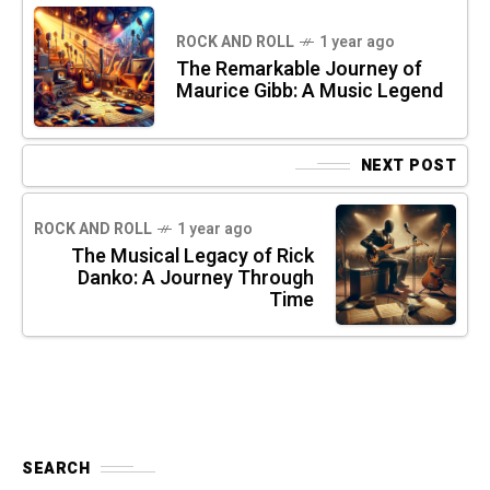
ROCK AND ROLL
1 year ago
The Remarkable Journey of
Maurice Gibb: A Music Legend
NEXT POST
ROCK AND ROLL
1 year ago
The Musical Legacy of Rick
Danko: A Journey Through
Time
SEARCH