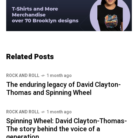
Related Posts
ROCK AND ROLL
1 month ago
The enduring legacy of David Clayton-
Thomas and Spinning Wheel
ROCK AND ROLL
1 month ago
Spinning Wheel: David Clayton-Thomas-
The story behind the voice of a
generation