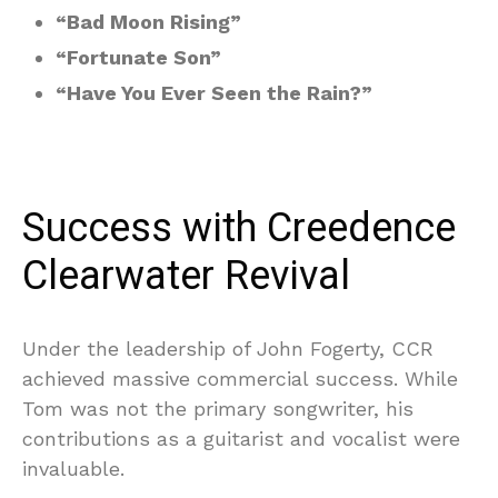
“Bad Moon Rising”
“Fortunate Son”
“Have You Ever Seen the Rain?”
Success with Creedence
Clearwater Revival
Under the leadership of John Fogerty, CCR
achieved massive commercial success. While
Tom was not the primary songwriter, his
contributions as a guitarist and vocalist were
invaluable.