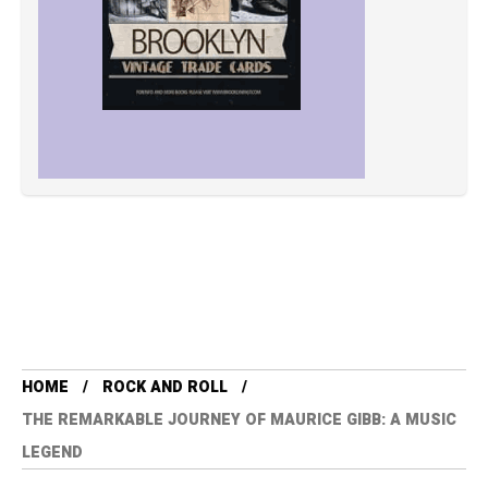
HOME
ROCK AND ROLL
THE REMARKABLE JOURNEY OF MAURICE GIBB: A MUSIC
LEGEND