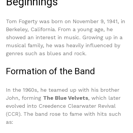
Beginnings
Tom Fogerty was born on November 9, 1941, in
Berkeley, California. From a young age, he
showed an interest in music. Growing up in a
musical family, he was heavily influenced by
genres such as blues and rock.
Formation of the Band
In the 1960s, he teamed up with his brother
John, forming
The Blue Velvets
, which later
evolved into Creedence Clearwater Revival
(CCR). The band rose to fame with hits such
as: