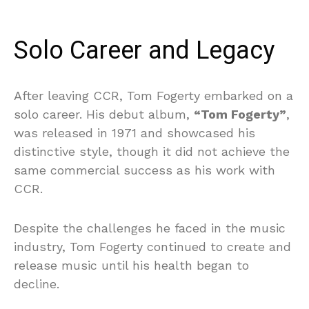
Solo Career and Legacy
After leaving CCR, Tom Fogerty embarked on a
solo career. His debut album,
“Tom Fogerty”
,
was released in 1971 and showcased his
distinctive style, though it did not achieve the
same commercial success as his work with
CCR.
Despite the challenges he faced in the music
industry, Tom Fogerty continued to create and
release music until his health began to
decline.