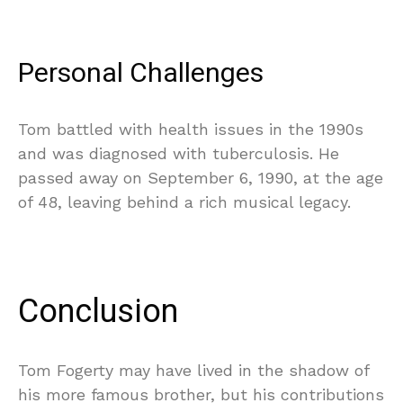
Personal Challenges
Tom battled with health issues in the 1990s
and was diagnosed with tuberculosis. He
passed away on September 6, 1990, at the age
of 48, leaving behind a rich musical legacy.
Conclusion
Tom Fogerty may have lived in the shadow of
his more famous brother, but his contributions