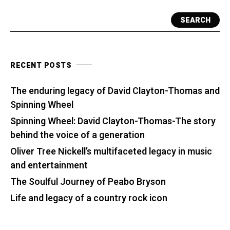
SEARCH
RECENT POSTS
The enduring legacy of David Clayton-Thomas and
Spinning Wheel
Spinning Wheel: David Clayton-Thomas-The story
behind the voice of a generation
Oliver Tree Nickell’s multifaceted legacy in music
and entertainment
The Soulful Journey of Peabo Bryson
Life and legacy of a country rock icon