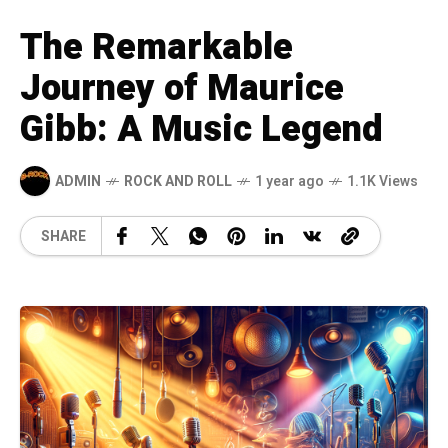
The Remarkable
Journey of Maurice
Gibb: A Music Legend
ADMIN
ROCK AND ROLL
1 year ago
1.1K Views
SHARE