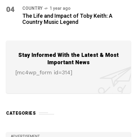
04
COUNTRY
1 year ago
The Life and Impact of Toby Keith: A
Country Music Legend
Stay Informed With the Latest & Most
Important News
[mc4wp_form id=314]
CATEGORIES
ADVERTISEMENT