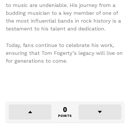
to music are undeniable. His journey from a
budding musician to a key member of one of
the most influential bands in rock history is a
testament to his talent and dedication.
Today, fans continue to celebrate his work,
ensuring that Tom Fogerty’s legacy will live on
for generations to come.
0
POINTS