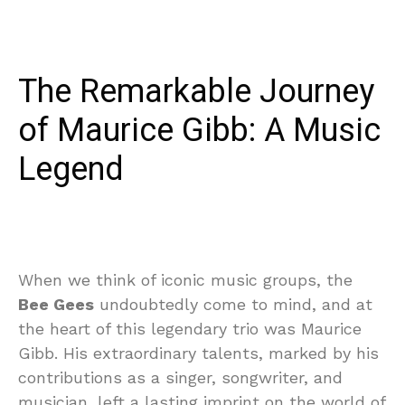
The Remarkable Journey
of Maurice Gibb: A Music
Legend
When we think of iconic music groups, the
Bee Gees
undoubtedly come to mind, and at
the heart of this legendary trio was Maurice
Gibb. His extraordinary talents, marked by his
contributions as a singer, songwriter, and
musician, left a lasting imprint on the world of