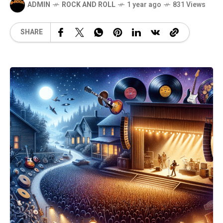
ADMIN
ROCK AND ROLL
1 year ago
831 Views
SHARE