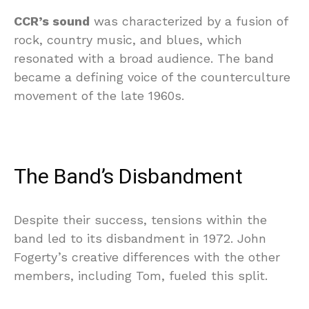
CCR’s sound
was characterized by a fusion of
rock, country music, and blues, which
resonated with a broad audience. The band
became a defining voice of the counterculture
movement of the late 1960s.
The Band’s Disbandment
Despite their success, tensions within the
band led to its disbandment in 1972. John
Fogerty’s creative differences with the other
members, including Tom, fueled this split.