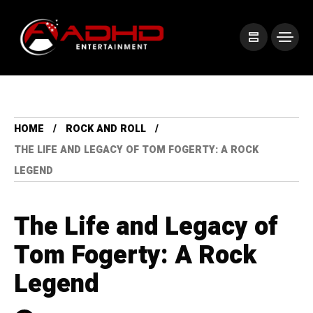
HOME
ROCK AND ROLL
THE LIFE AND LEGACY OF TOM FOGERTY: A ROCK
LEGEND
The Life and Legacy of
Tom Fogerty: A Rock
Legend