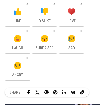
0
0
0
LIKE
DISLIKE
LOVE
0
0
0
LAUGH
SURPRISED
SAD
0
ANGRY
SHARE