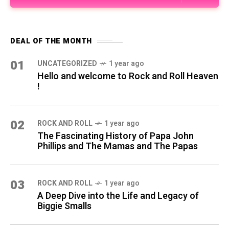
DEAL OF THE MONTH
01
UNCATEGORIZED
1 year ago
Hello and welcome to Rock and Roll Heaven
!
02
ROCK AND ROLL
1 year ago
The Fascinating History of Papa John
Phillips and The Mamas and The Papas
03
ROCK AND ROLL
1 year ago
A Deep Dive into the Life and Legacy of
Biggie Smalls