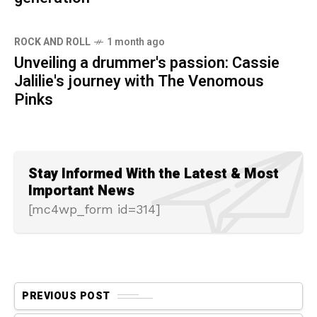
ROCK AND ROLL
1 month ago
Unveiling a drummer's passion: Cassie
Jalilie's journey with The Venomous
Pinks
Stay Informed With the Latest & Most
Important News
[mc4wp_form id=314]
PREVIOUS POST