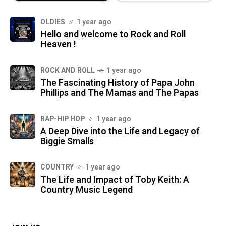
OLDIES
1 year ago
Hello and welcome to Rock and Roll
Heaven !
ROCK AND ROLL
1 year ago
The Fascinating History of Papa John
Phillips and The Mamas and The Papas
RAP-HIP HOP
1 year ago
A Deep Dive into the Life and Legacy of
Biggie Smalls
COUNTRY
1 year ago
The Life and Impact of Toby Keith: A
Country Music Legend