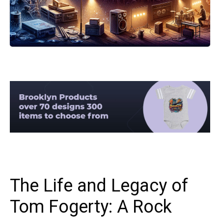
The Life and Legacy of
Tom Fogerty: A Rock