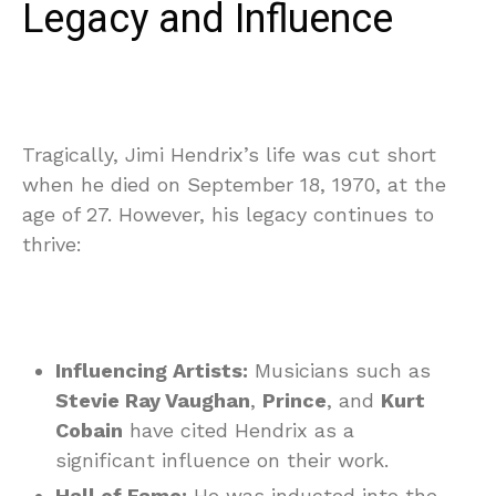
Legacy and Influence
Tragically, Jimi Hendrix’s life was cut short
when he died on September 18, 1970, at the
age of 27. However, his legacy continues to
thrive:
Influencing Artists:
Musicians such as
Stevie Ray Vaughan
,
Prince
, and
Kurt
Cobain
have cited Hendrix as a
significant influence on their work.
Hall of Fame:
He was inducted into the