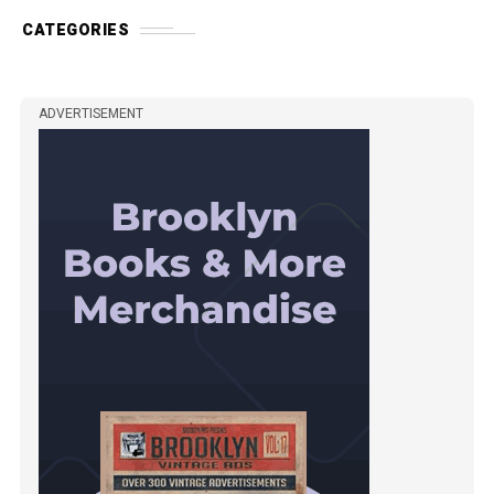
CATEGORIES
ADVERTISEMENT