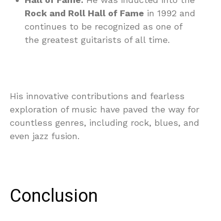
Rock and Roll Hall of Fame
in 1992 and
continues to be recognized as one of
the greatest guitarists of all time.
His innovative contributions and fearless
exploration of music have paved the way for
countless genres, including rock, blues, and
even jazz fusion.
Conclusion