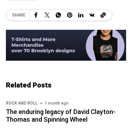
SHARE
Related Posts
ROCK AND ROLL
1 month ago
The enduring legacy of David Clayton-
Thomas and Spinning Wheel