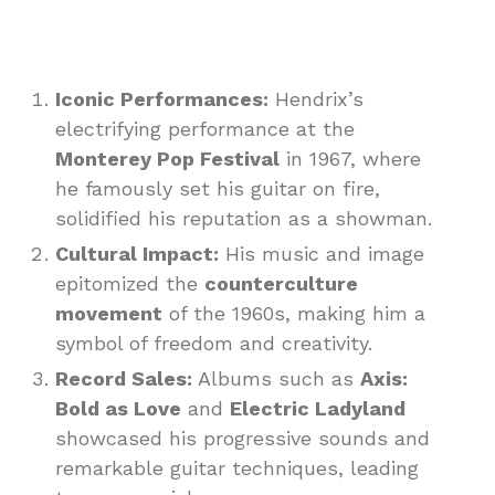
Iconic Performances:
Hendrix’s
electrifying performance at the
Monterey Pop Festival
in 1967, where
he famously set his guitar on fire,
solidified his reputation as a showman.
Cultural Impact:
His music and image
epitomized the
counterculture
movement
of the 1960s, making him a
symbol of freedom and creativity.
Record Sales:
Albums such as
Axis:
Bold as Love
and
Electric Ladyland
showcased his progressive sounds and
remarkable guitar techniques, leading