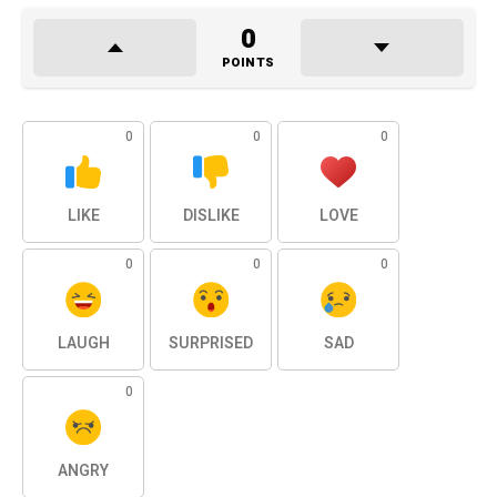
0
POINTS
0
0
0
LIKE
DISLIKE
LOVE
0
0
0
LAUGH
SURPRISED
SAD
0
ANGRY