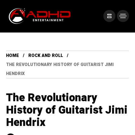
HOME
ROCK AND ROLL
THE REVOLUTIONARY HISTORY OF GUITARIST JIMI
HENDRIX
The Revolutionary
History of Guitarist Jimi
Hendrix