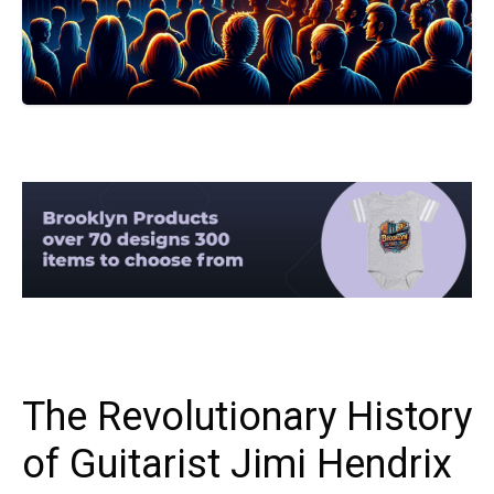
The Revolutionary History
of Guitarist Jimi Hendrix