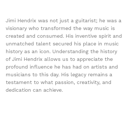
Jimi Hendrix was not just a guitarist; he was a
visionary who transformed the way music is
created and consumed. His inventive spirit and
unmatched talent secured his place in music
history as an icon. Understanding the history
of Jimi Hendrix allows us to appreciate the
profound influence he has had on artists and
musicians to this day. His legacy remains a
testament to what passion, creativity, and
dedication can achieve.