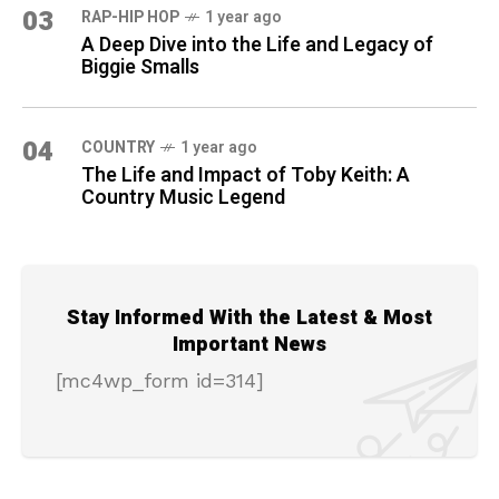
03
RAP-HIP HOP
1 year ago
A Deep Dive into the Life and Legacy of
Biggie Smalls
04
COUNTRY
1 year ago
The Life and Impact of Toby Keith: A
Country Music Legend
Stay Informed With the Latest & Most
Important News
[mc4wp_form id=314]