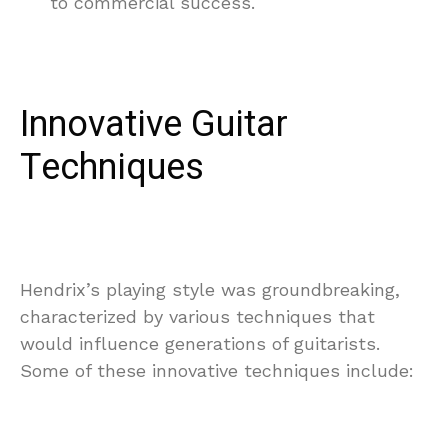
to commercial success.
Innovative Guitar
Techniques
Hendrix’s playing style was groundbreaking,
characterized by various techniques that
would influence generations of guitarists.
Some of these innovative techniques include: