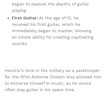
began to explore the depths of guitar
playing.
First Guitar:
At the age of 15, he
received his first guitar, which he
immediately began to master, showing
an innate ability for creating captivating
sounds.
Hendrix’s time in the military as a paratrooper
for the 101st Airborne Division also allowed him
to immerse himself in music, as he would
often play guitar in his spare time.