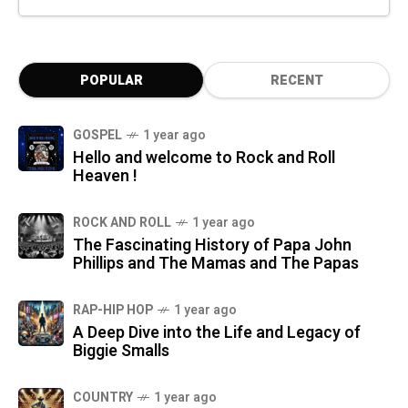
POPULAR
RECENT
GOSPEL
1 year ago
Hello and welcome to Rock and Roll
Heaven !
ROCK AND ROLL
1 year ago
The Fascinating History of Papa John
Phillips and The Mamas and The Papas
RAP-HIP HOP
1 year ago
A Deep Dive into the Life and Legacy of
Biggie Smalls
COUNTRY
1 year ago