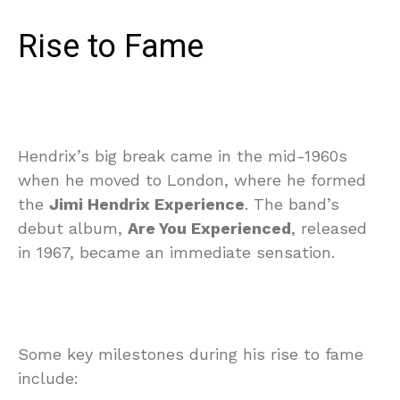
Rise to Fame
Hendrix’s big break came in the mid-1960s
when he moved to London, where he formed
the
Jimi Hendrix Experience
. The band’s
debut album,
Are You Experienced
, released
in 1967, became an immediate sensation.
Some key milestones during his rise to fame
include: