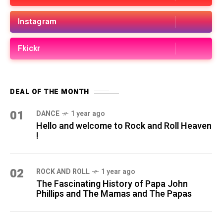
Instagram
Fkickr
DEAL OF THE MONTH
01
DANCE
1 year ago
Hello and welcome to Rock and Roll Heaven
!
02
ROCK AND ROLL
1 year ago
The Fascinating History of Papa John
Phillips and The Mamas and The Papas