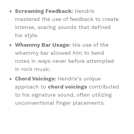
Screaming Feedback:
Hendrix
mastered the use of feedback to create
intense, soaring sounds that defined
his style.
Whammy Bar Usage:
His use of the
whammy bar allowed him to bend
notes in ways never before attempted
in rock music.
Chord Voicings:
Hendrix’s unique
approach to
chord voicings
contributed
to his signature sound, often utilizing
unconventional finger placements.