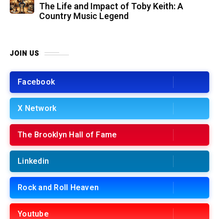
The Life and Impact of Toby Keith: A
Country Music Legend
JOIN US
Facebook
X Network
The Brooklyn Hall of Fame
Linkedin
Rock and Roll Heaven
Youtube