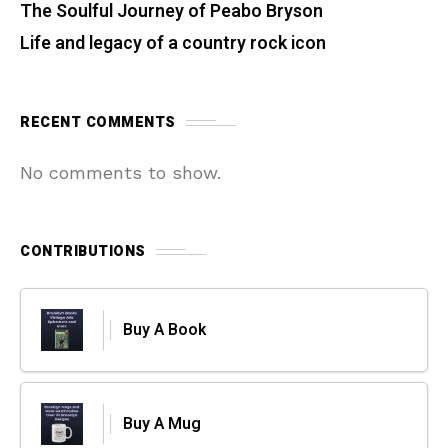
The Soulful Journey of Peabo Bryson
Life and legacy of a country rock icon
RECENT COMMENTS
No comments to show.
CONTRIBUTIONS
Buy A Book
Buy A Mug