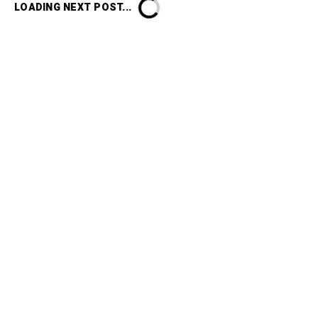
LOADING NEXT POST...