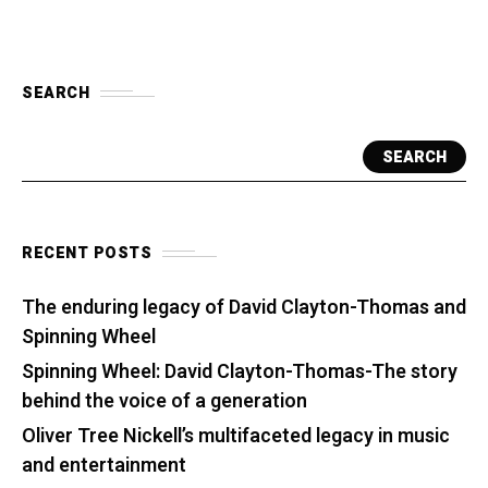
SEARCH
SEARCH
RECENT POSTS
The enduring legacy of David Clayton-Thomas and
Spinning Wheel
Spinning Wheel: David Clayton-Thomas-The story
behind the voice of a generation
Oliver Tree Nickell’s multifaceted legacy in music
and entertainment