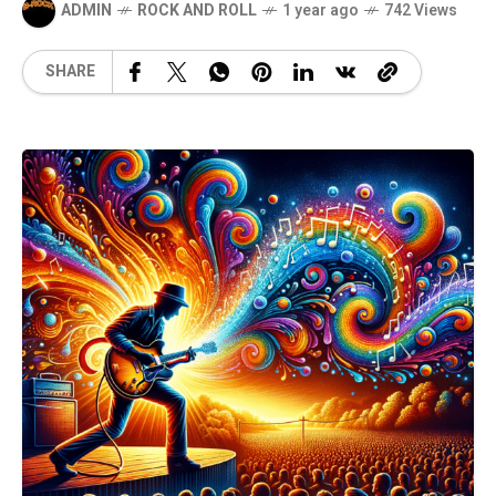
ADMIN
ROCK AND ROLL
1 year ago
742 Views
SHARE