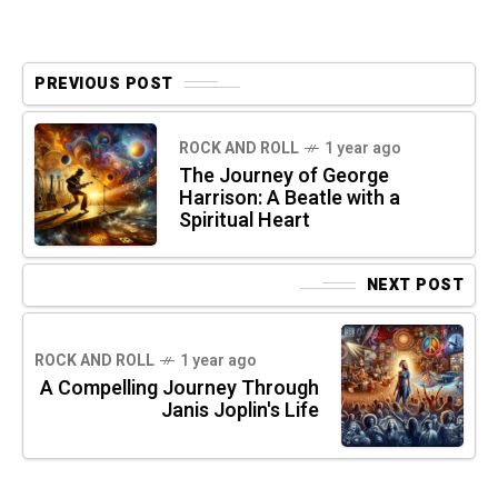
PREVIOUS POST
ROCK AND ROLL
1 year ago
The Journey of George
Harrison: A Beatle with a
Spiritual Heart
NEXT POST
ROCK AND ROLL
1 year ago
A Compelling Journey Through
Janis Joplin's Life