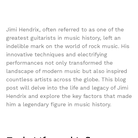
Jimi Hendrix, often referred to as one of the
greatest guitarists in music history, left an
indelible mark on the world of rock music. His
innovative techniques and electrifying
performances not only transformed the
landscape of modern music but also inspired
countless artists across the globe. This blog
post will delve into the life and legacy of Jimi
Hendrix and explore the key factors that made
him a legendary figure in music history.