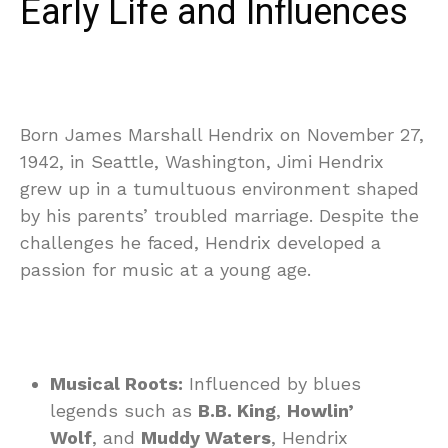
Early Life and Influences
Born James Marshall Hendrix on November 27,
1942, in Seattle, Washington, Jimi Hendrix
grew up in a tumultuous environment shaped
by his parents’ troubled marriage. Despite the
challenges he faced, Hendrix developed a
passion for music at a young age.
Musical Roots:
Influenced by blues
legends such as
B.B. King
,
Howlin’
Wolf
, and
Muddy Waters
, Hendrix