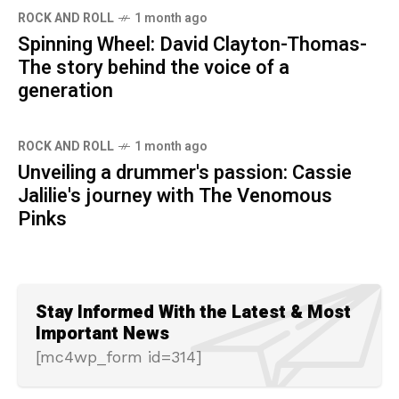
ROCK AND ROLL
1 month ago
Spinning Wheel: David Clayton-Thomas-
The story behind the voice of a
generation
ROCK AND ROLL
1 month ago
Unveiling a drummer's passion: Cassie
Jalilie's journey with The Venomous
Pinks
Stay Informed With the Latest & Most
Important News
[mc4wp_form id=314]