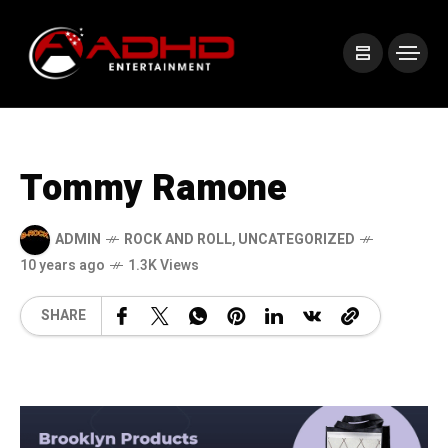
Tommy Ramone
ADMIN
ROCK AND ROLL
,
UNCATEGORIZED
10 years ago
1.3K Views
SHARE