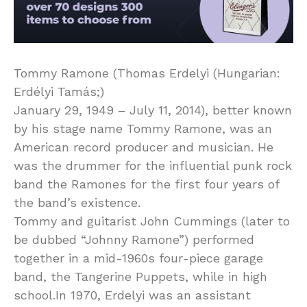
Tommy Ramone (Thomas Erdelyi (Hungarian:
Erdélyi Tamás;)
January 29, 1949 – July 11, 2014), better known
by his stage name Tommy Ramone, was an
American record producer and musician. He
was the drummer for the influential punk rock
band the Ramones for the first four years of
the band’s existence.
Tommy and guitarist John Cummings (later to
be dubbed “Johnny Ramone”) performed
together in a mid-1960s four-piece garage
band, the Tangerine Puppets, while in high
school.In 1970, Erdelyi was an assistant