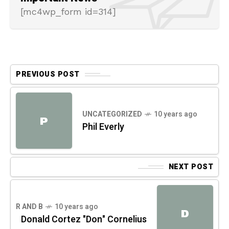
[mc4wp_form id=314]
PREVIOUS POST
UNCATEGORIZED
10 years ago
P
Phil Everly
NEXT POST
R AND B
10 years ago
D
Donald Cortez "Don" Cornelius