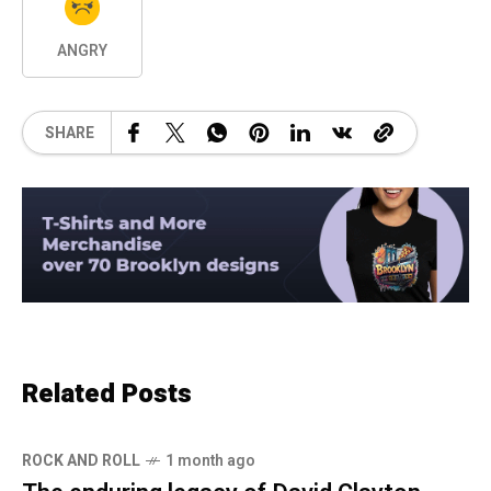
ANGRY
SHARE
Related Posts
ROCK AND ROLL
1 month ago