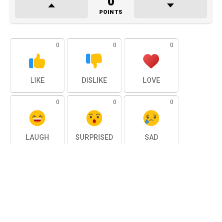
0
POINTS
0
0
0
LIKE
DISLIKE
LOVE
0
0
0
LAUGH
SURPRISED
SAD
0
ANGRY