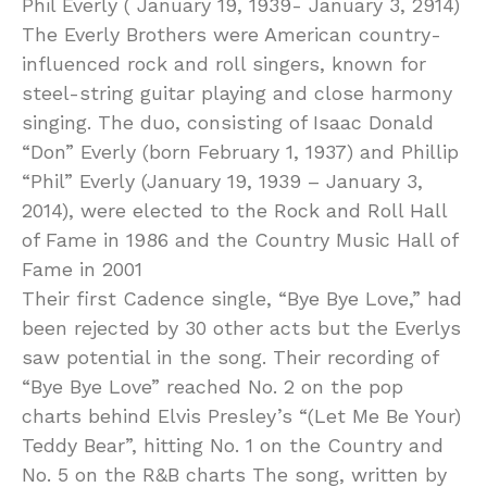
Phil Everly ( January 19, 1939- January 3, 2914)
The Everly Brothers were American country-
influenced rock and roll singers, known for
steel-string guitar playing and close harmony
singing. The duo, consisting of Isaac Donald
“Don” Everly (born February 1, 1937) and Phillip
“Phil” Everly (January 19, 1939 – January 3,
2014), were elected to the Rock and Roll Hall
of Fame in 1986 and the Country Music Hall of
Fame in 2001
Their first Cadence single, “Bye Bye Love,” had
been rejected by 30 other acts but the Everlys
saw potential in the song. Their recording of
“Bye Bye Love” reached No. 2 on the pop
charts behind Elvis Presley’s “(Let Me Be Your)
Teddy Bear”, hitting No. 1 on the Country and
No. 5 on the R&B charts The song, written by