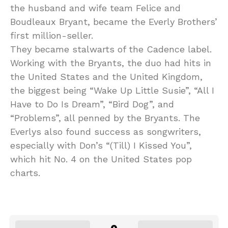
the husband and wife team Felice and
Boudleaux Bryant, became the Everly Brothers’
first million-seller.
They became stalwarts of the Cadence label.
Working with the Bryants, the duo had hits in
the United States and the United Kingdom,
the biggest being “Wake Up Little Susie”, “All I
Have to Do Is Dream”, “Bird Dog”, and
“Problems”, all penned by the Bryants. The
Everlys also found success as songwriters,
especially with Don’s “(Till) I Kissed You”,
which hit No. 4 on the United States pop
charts.