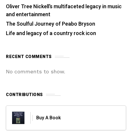
Oliver Tree Nickell’s multifaceted legacy in music
and entertainment
The Soulful Journey of Peabo Bryson
Life and legacy of a country rock icon
RECENT COMMENTS
No comments to show.
CONTRIBUTIONS
Buy A Book