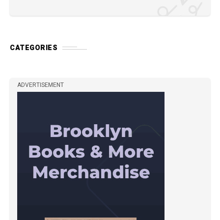
CATEGORIES
ADVERTISEMENT