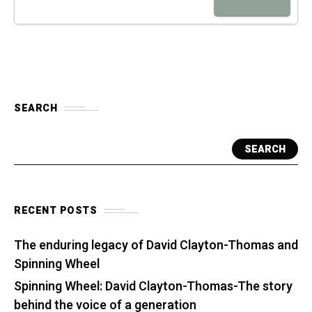
SEARCH
SEARCH
RECENT POSTS
The enduring legacy of David Clayton-Thomas and
Spinning Wheel
Spinning Wheel: David Clayton-Thomas-The story
behind the voice of a generation