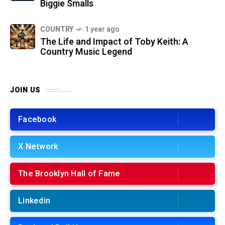
Biggie Smalls
COUNTRY
1 year ago
The Life and Impact of Toby Keith: A
Country Music Legend
JOIN US
Facebook
X Network
The Brooklyn Hall of Fame
Linkedin