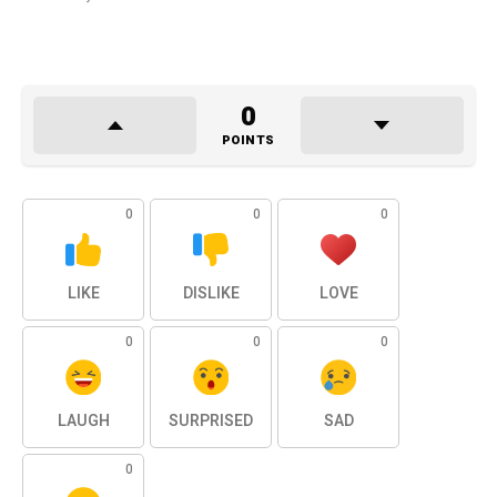
0
POINTS
0
0
0
LIKE
DISLIKE
LOVE
0
0
0
LAUGH
SURPRISED
SAD
0