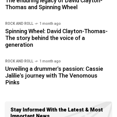
The enduring legacy of David Clayton-
Thomas and Spinning Wheel
ROCK AND ROLL
1 month ago
Spinning Wheel: David Clayton-Thomas-
The story behind the voice of a
generation
ROCK AND ROLL
1 month ago
Unveiling a drummer's passion: Cassie
Jalilie's journey with The Venomous
Pinks
Stay Informed With the Latest & Most
Important News