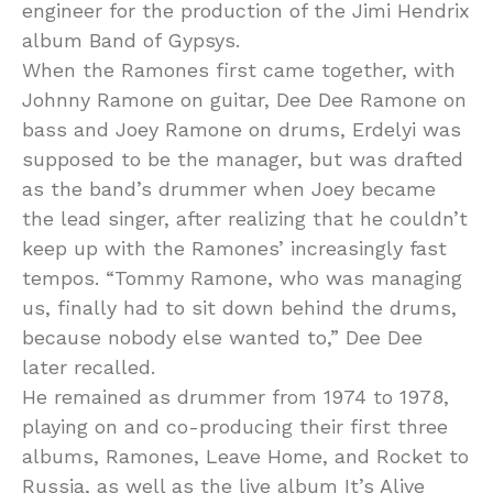
engineer for the production of the Jimi Hendrix
album Band of Gypsys.
When the Ramones first came together, with
Johnny Ramone on guitar, Dee Dee Ramone on
bass and Joey Ramone on drums, Erdelyi was
supposed to be the manager, but was drafted
as the band’s drummer when Joey became
the lead singer, after realizing that he couldn’t
keep up with the Ramones’ increasingly fast
tempos. “Tommy Ramone, who was managing
us, finally had to sit down behind the drums,
because nobody else wanted to,” Dee Dee
later recalled.
He remained as drummer from 1974 to 1978,
playing on and co-producing their first three
albums, Ramones, Leave Home, and Rocket to
Russia, as well as the live album It’s Alive