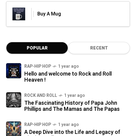
Buy A Mug
POPULAR
RECENT
RAP-HIP HOP
1 year ago
Hello and welcome to Rock and Roll
Heaven !
ROCK AND ROLL
1 year ago
The Fascinating History of Papa John
Phillips and The Mamas and The Papas
RAP-HIP HOP
1 year ago
A Deep Dive into the Life and Legacy of