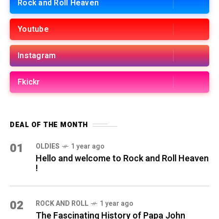
Rock and Roll Heaven
Youtube
Instagram
Fkickr
DEAL OF THE MONTH
01
OLDIES
1 year ago
Hello and welcome to Rock and Roll Heaven
!
02
ROCK AND ROLL
1 year ago
The Fascinating History of Papa John