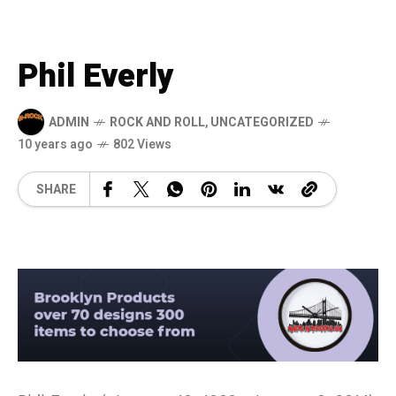
Phil Everly
ADMIN
ROCK AND ROLL
,
UNCATEGORIZED
10 years ago
802 Views
SHARE