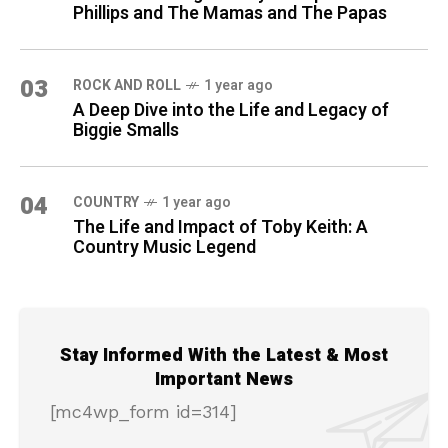
Phillips and The Mamas and The Papas
03
ROCK AND ROLL
1 year ago
A Deep Dive into the Life and Legacy of
Biggie Smalls
04
COUNTRY
1 year ago
The Life and Impact of Toby Keith: A
Country Music Legend
Stay Informed With the Latest & Most
Important News
[mc4wp_form id=314]