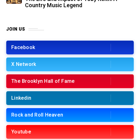
Country Music Legend
JOIN US
Facebook
X Network
The Brooklyn Hall of Fame
Linkedin
Rock and Roll Heaven
Youtube