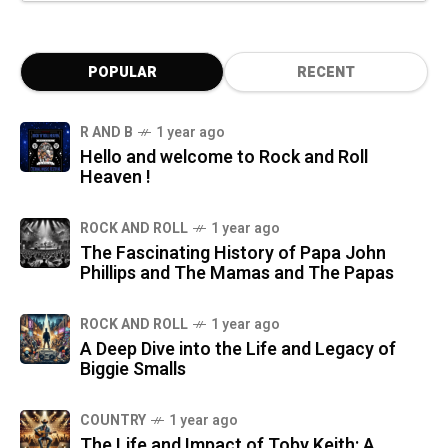
POPULAR
RECENT
R AND B
1 year ago
Hello and welcome to Rock and Roll
Heaven !
ROCK AND ROLL
1 year ago
The Fascinating History of Papa John
Phillips and The Mamas and The Papas
ROCK AND ROLL
1 year ago
A Deep Dive into the Life and Legacy of
Biggie Smalls
COUNTRY
1 year ago
The Life and Impact of Toby Keith: A