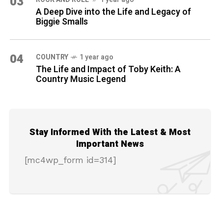
03
A Deep Dive into the Life and Legacy of
Biggie Smalls
04
COUNTRY
1 year ago
The Life and Impact of Toby Keith: A
Country Music Legend
Stay Informed With the Latest & Most
Important News
[mc4wp_form id=314]