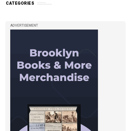
CATEGORIES
ADVERTISEMENT