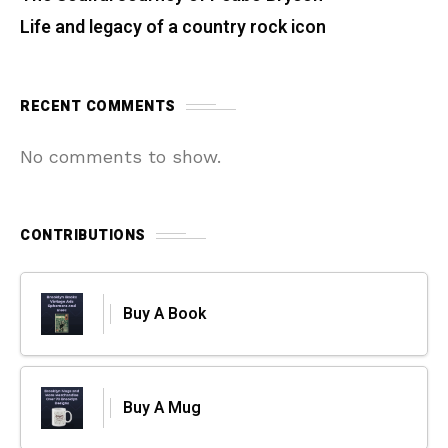
Life and legacy of a country rock icon
RECENT COMMENTS
No comments to show.
CONTRIBUTIONS
Buy A Book
Buy A Mug