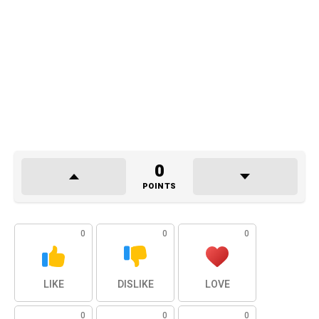
0
POINTS
0
0
0
LIKE
DISLIKE
LOVE
0
0
0