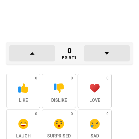
0
POINTS
0
0
0
LIKE
DISLIKE
LOVE
0
0
0
LAUGH
SURPRISED
SAD