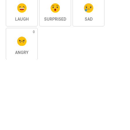
LAUGH
SURPRISED
SAD
0
ANGRY
SHARE