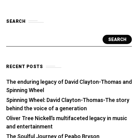
SEARCH
SEARCH
RECENT POSTS
The enduring legacy of David Clayton-Thomas and
Spinning Wheel
Spinning Wheel: David Clayton-Thomas-The story
behind the voice of a generation
Oliver Tree Nickell’s multifaceted legacy in music
and entertainment
The Soulful Journey of Peabo Bryson