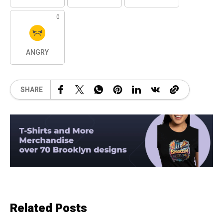
0
ANGRY
SHARE
Related Posts