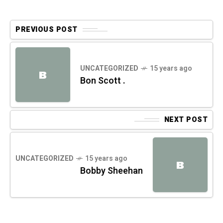
PREVIOUS POST
UNCATEGORIZED
15 years ago
B
Bon Scott .
NEXT POST
UNCATEGORIZED
15 years ago
B
Bobby Sheehan