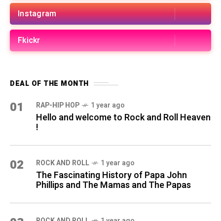
Instagram
Fkickr
DEAL OF THE MONTH
01
RAP-HIP HOP
1 year ago
Hello and welcome to Rock and Roll Heaven
!
02
ROCK AND ROLL
1 year ago
The Fascinating History of Papa John
Phillips and The Mamas and The Papas
ROCK AND ROLL
1 year ago