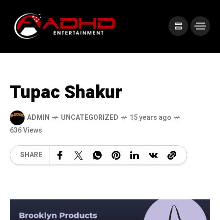
Tupac Shakur
ADMIN
UNCATEGORIZED
15 years ago
636 Views
SHARE