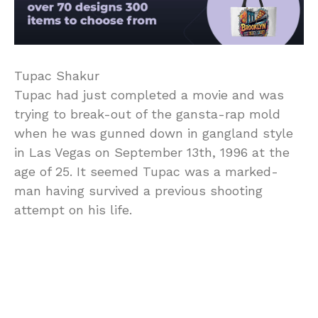
Tupac Shakur
Tupac had just completed a movie and was
trying to break-out of the gansta-rap mold
when he was gunned down in gangland style
in Las Vegas on September 13th, 1996 at the
age of 25. It seemed Tupac was a marked-
man having survived a previous shooting
attempt on his life.