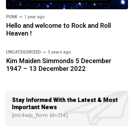
PUNK
1 year ago
Hello and welcome to Rock and Roll
Heaven !
UNCATEGORIZED
3 years ago
Kim Maiden Simmonds 5 December
1947 – 13 December 2022
Stay Informed With the Latest & Most
Important News
[mc4wp_form id=314]