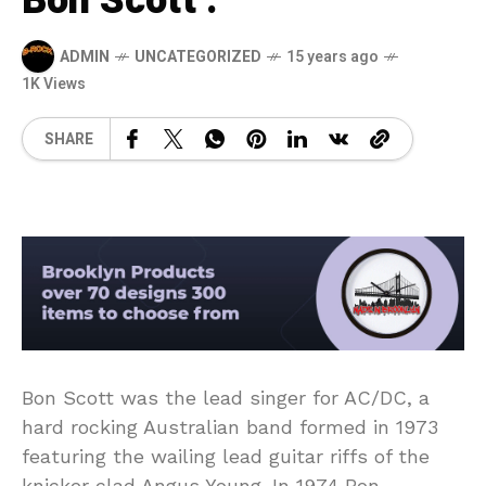
Bon Scott .
ADMIN
UNCATEGORIZED
15 years ago
1K Views
SHARE
Bon Scott was the lead singer for AC/DC, a
hard rocking Australian band formed in 1973
featuring the wailing lead guitar riffs of the
knicker clad Angus Young. In 1974 Bon