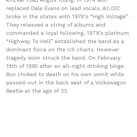
replaced Dale Evans on lead vocals. AC/DC
broke in the states with 1976’s “High Voltage” .
They released a string of albums and
commanded a loyal following. 1979’s platinum
“Highway To Hell” established the band as a
dominant force on the US charts. However
tragedy soon struck the band. On February
19th of 1980 after an all-night drinking binge
Bon choked to death on his own vomit while
passed-out in the back seat of a Volkswagon
Beetle at the age of 33.