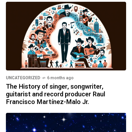
UNCATEGORIZED
6 months ago
The History of singer, songwriter,
guitarist and record producer Raul
Francisco Martínez-Malo Jr.