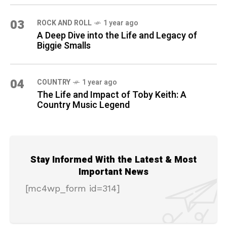
03
ROCK AND ROLL
1 year ago
A Deep Dive into the Life and Legacy of
Biggie Smalls
04
COUNTRY
1 year ago
The Life and Impact of Toby Keith: A
Country Music Legend
Stay Informed With the Latest & Most
Important News
[mc4wp_form id=314]