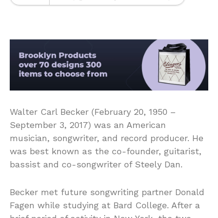
Walter Carl Becker (February 20, 1950 –
September 3, 2017) was an American
musician, songwriter, and record producer. He
was best known as the co-founder, guitarist,
bassist and co-songwriter of Steely Dan.
Becker met future songwriting partner Donald
Fagen while studying at Bard College. After a