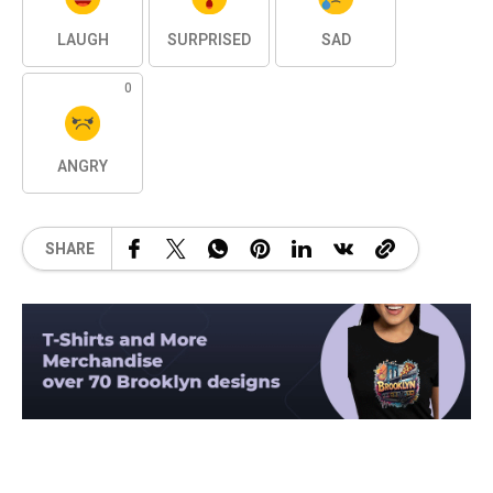
LAUGH
SURPRISED
SAD
0
ANGRY
SHARE