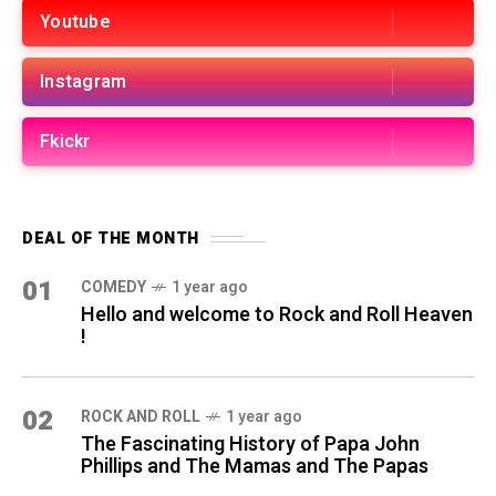
Youtube
Instagram
Fkickr
DEAL OF THE MONTH
01
COMEDY
1 year ago
Hello and welcome to Rock and Roll Heaven
!
02
ROCK AND ROLL
1 year ago
The Fascinating History of Papa John
Phillips and The Mamas and The Papas