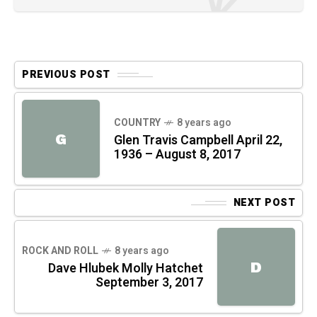
PREVIOUS POST
COUNTRY
8 years ago
G
Glen Travis Campbell April 22,
1936 – August 8, 2017
NEXT POST
ROCK AND ROLL
8 years ago
D
Dave Hlubek Molly Hatchet
September 3, 2017