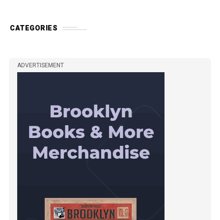
CATEGORIES
ADVERTISEMENT