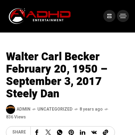
Walter Carl Becker
February 20, 1950 –
September 3, 2017
Steely Dan
ADMIN
UNCATEGORIZED
8 years ago
836 Views
SHARE