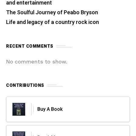
and entertainment
The Soulful Journey of Peabo Bryson
Life and legacy of a country rock icon
RECENT COMMENTS
No comments to show.
CONTRIBUTIONS
Buy A Book