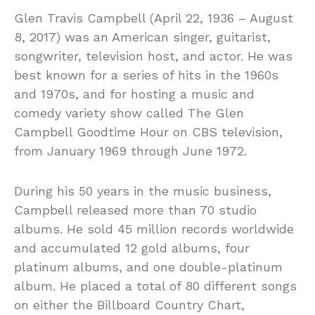
Glen Travis Campbell (April 22, 1936 – August
8, 2017) was an American singer, guitarist,
songwriter, television host, and actor. He was
best known for a series of hits in the 1960s
and 1970s, and for hosting a music and
comedy variety show called The Glen
Campbell Goodtime Hour on CBS television,
from January 1969 through June 1972.
During his 50 years in the music business,
Campbell released more than 70 studio
albums. He sold 45 million records worldwide
and accumulated 12 gold albums, four
platinum albums, and one double-platinum
album. He placed a total of 80 different songs
on either the Billboard Country Chart,