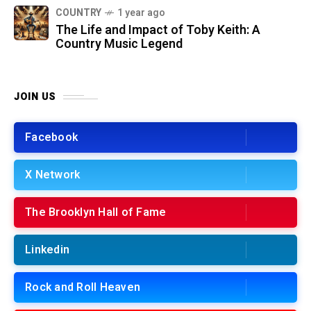
COUNTRY
1 year ago
The Life and Impact of Toby Keith: A
Country Music Legend
JOIN US
Facebook
X Network
The Brooklyn Hall of Fame
Linkedin
Rock and Roll Heaven