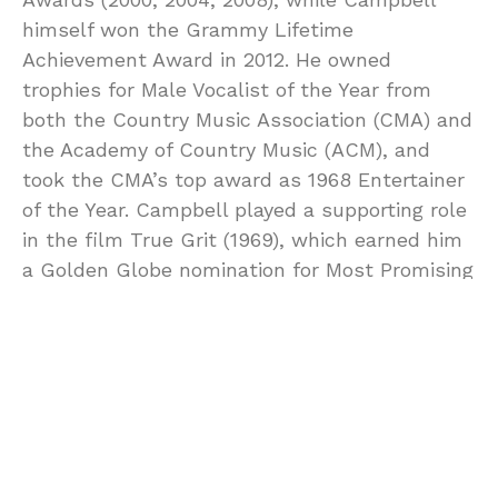
himself won the Grammy Lifetime
Achievement Award in 2012. He owned
trophies for Male Vocalist of the Year from
both the Country Music Association (CMA) and
the Academy of Country Music (ACM), and
took the CMA’s top award as 1968 Entertainer
of the Year. Campbell played a supporting role
in the film True Grit (1969), which earned him
a Golden Globe nomination for Most Promising
Newcomer. He also sang the title song, which
was nominated for an Academy Award
0
POINTS