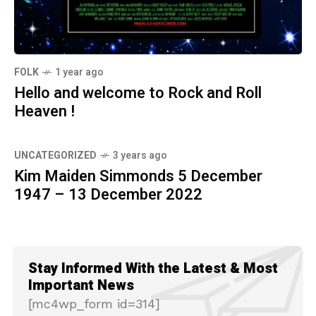
FOLK
1 year ago
Hello and welcome to Rock and Roll
Heaven !
UNCATEGORIZED
3 years ago
Kim Maiden Simmonds 5 December
1947 – 13 December 2022
Stay Informed With the Latest & Most
Important News
[mc4wp_form id=314]