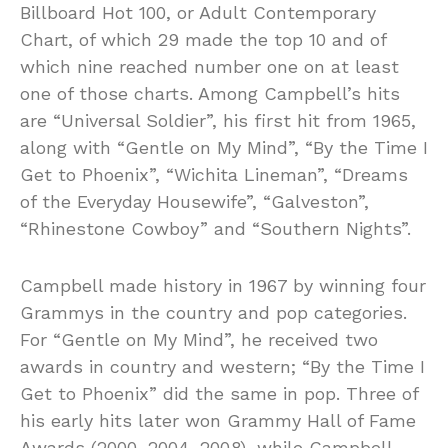
Billboard Hot 100, or Adult Contemporary
Chart, of which 29 made the top 10 and of
which nine reached number one on at least
one of those charts. Among Campbell’s hits
are “Universal Soldier”, his first hit from 1965,
along with “Gentle on My Mind”, “By the Time I
Get to Phoenix”, “Wichita Lineman”, “Dreams
of the Everyday Housewife”, “Galveston”,
“Rhinestone Cowboy” and “Southern Nights”.
Campbell made history in 1967 by winning four
Grammys in the country and pop categories.
For “Gentle on My Mind”, he received two
awards in country and western; “By the Time I
Get to Phoenix” did the same in pop. Three of
his early hits later won Grammy Hall of Fame
Awards (2000, 2004, 2008), while Campbell