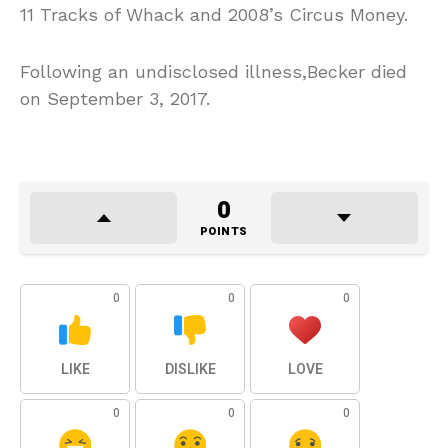
11 Tracks of Whack and 2008’s Circus Money.
Following an undisclosed illness,Becker died
on September 3, 2017.
0
POINTS
0
0
0
LIKE
DISLIKE
LOVE
0
0
0