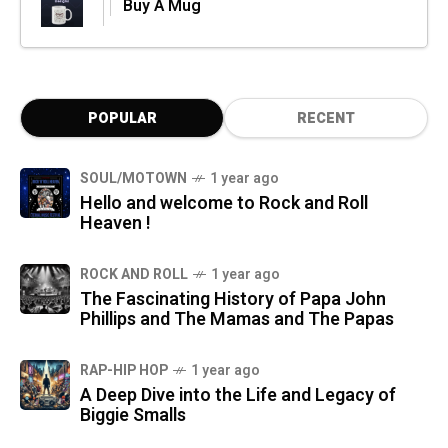
Buy A Mug
POPULAR
RECENT
SOUL/MOTOWN
1 year ago
Hello and welcome to Rock and Roll
Heaven !
ROCK AND ROLL
1 year ago
The Fascinating History of Papa John
Phillips and The Mamas and The Papas
RAP-HIP HOP
1 year ago
A Deep Dive into the Life and Legacy of
Biggie Smalls