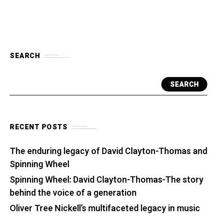
SEARCH
SEARCH
RECENT POSTS
The enduring legacy of David Clayton-Thomas and
Spinning Wheel
Spinning Wheel: David Clayton-Thomas-The story
behind the voice of a generation
Oliver Tree Nickell’s multifaceted legacy in music