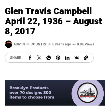
Glen Travis Campbell
April 22, 1936 – August
8, 2017
ADMIN
COUNTRY
8 years ago
0.9K Views
SHARE