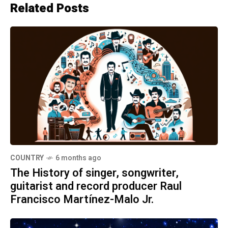
Related Posts
COUNTRY
6 months ago
The History of singer, songwriter,
guitarist and record producer Raul
Francisco Martínez-Malo Jr.