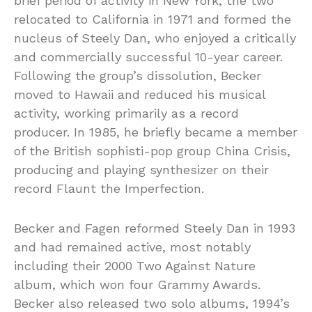
brief period of activity in New York, the two
relocated to California in 1971 and formed the
nucleus of Steely Dan, who enjoyed a critically
and commercially successful 10-year career.
Following the group’s dissolution, Becker
moved to Hawaii and reduced his musical
activity, working primarily as a record
producer. In 1985, he briefly became a member
of the British sophisti-pop group China Crisis,
producing and playing synthesizer on their
record Flaunt the Imperfection.
Becker and Fagen reformed Steely Dan in 1993
and had remained active, most notably
including their 2000 Two Against Nature
album, which won four Grammy Awards.
Becker also released two solo albums, 1994’s