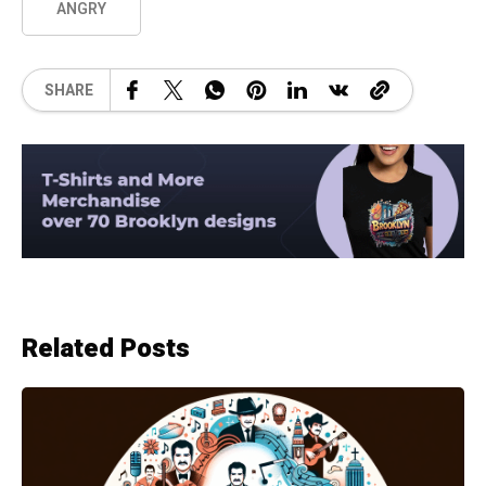
ANGRY
SHARE
Related Posts