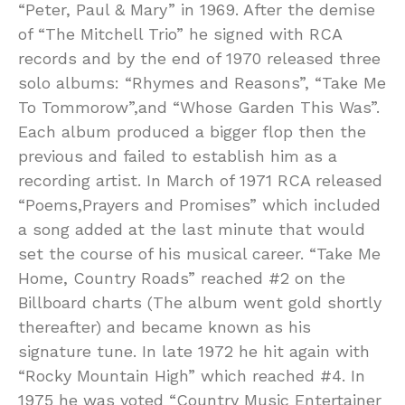
“Peter, Paul & Mary” in 1969. After the demise
of “The Mitchell Trio” he signed with RCA
records and by the end of 1970 released three
solo albums: “Rhymes and Reasons”, “Take Me
To Tommorow”,and “Whose Garden This Was”.
Each album produced a bigger flop then the
previous and failed to establish him as a
recording artist. In March of 1971 RCA released
“Poems,Prayers and Promises” which included
a song added at the last minute that would
set the course of his musical career. “Take Me
Home, Country Roads” reached #2 on the
Billboard charts (The album went gold shortly
thereafter) and became known as his
signature tune. In late 1972 he hit again with
“Rocky Mountain High” which reached #4. In
1975 he was voted “Country Music Entertainer