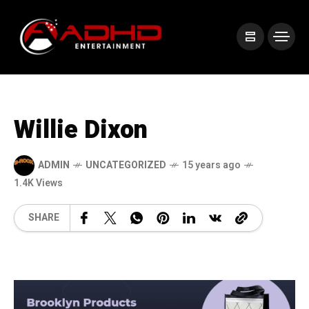
Willie Dixon
ADMIN
UNCATEGORIZED
15 years ago
1.4K Views
SHARE