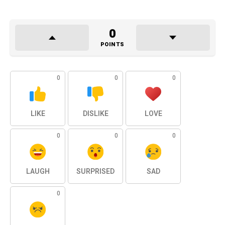
0
POINTS
0
0
0
LIKE
DISLIKE
LOVE
0
0
0
LAUGH
SURPRISED
SAD
0