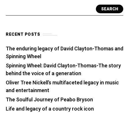
SEARCH
RECENT POSTS
The enduring legacy of David Clayton-Thomas and
Spinning Wheel
Spinning Wheel: David Clayton-Thomas-The story
behind the voice of a generation
Oliver Tree Nickell’s multifaceted legacy in music
and entertainment
The Soulful Journey of Peabo Bryson
Life and legacy of a country rock icon