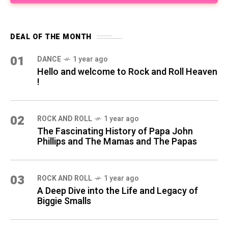
DEAL OF THE MONTH
01
DANCE
1 year ago
Hello and welcome to Rock and Roll Heaven
!
02
ROCK AND ROLL
1 year ago
The Fascinating History of Papa John
Phillips and The Mamas and The Papas
03
ROCK AND ROLL
1 year ago
A Deep Dive into the Life and Legacy of
Biggie Smalls