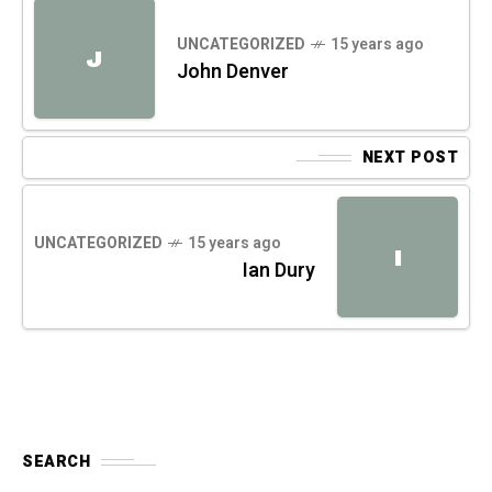
UNCATEGORIZED
15 years ago
J
John Denver
NEXT POST
UNCATEGORIZED
15 years ago
I
Ian Dury
SEARCH