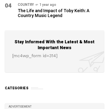
04
COUNTRY
1 year ago
The Life and Impact of Toby Keith: A
Country Music Legend
Stay Informed With the Latest & Most
Important News
[mc4wp_form id=314]
CATEGORIES
ADVERTISEMENT