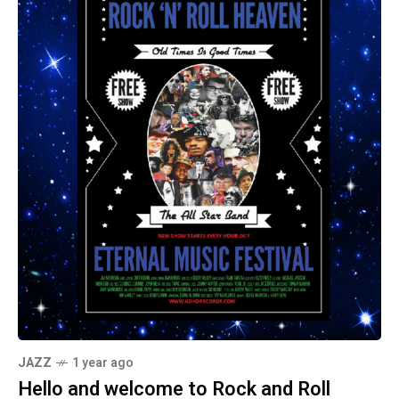
JAZZ
1 year ago
Hello and welcome to Rock and Roll