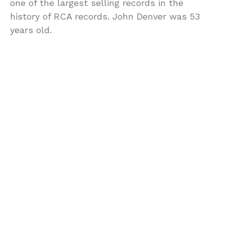
one of the largest selling records in the
history of RCA records. John Denver was 53
years old.
0
POINTS