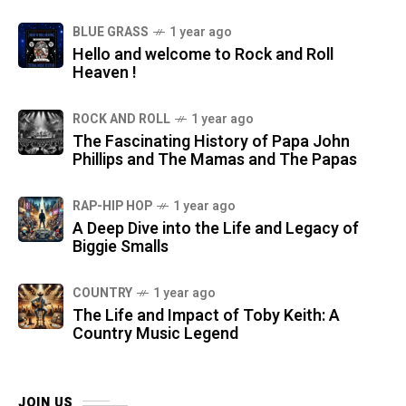
BLUE GRASS
1 year ago
Hello and welcome to Rock and Roll
Heaven !
ROCK AND ROLL
1 year ago
The Fascinating History of Papa John
Phillips and The Mamas and The Papas
RAP-HIP HOP
1 year ago
A Deep Dive into the Life and Legacy of
Biggie Smalls
COUNTRY
1 year ago
The Life and Impact of Toby Keith: A
Country Music Legend
JOIN US