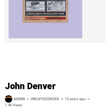
John Denver
ADMIN
UNCATEGORIZED
15 years ago
1.4K Views