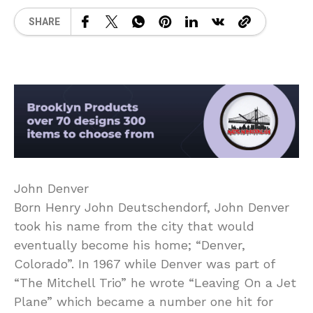
SHARE
John Denver
Born Henry John Deutschendorf, John Denver
took his name from the city that would
eventually become his home; “Denver,
Colorado”. In 1967 while Denver was part of
“The Mitchell Trio” he wrote “Leaving On a Jet
Plane” which became a number one hit for