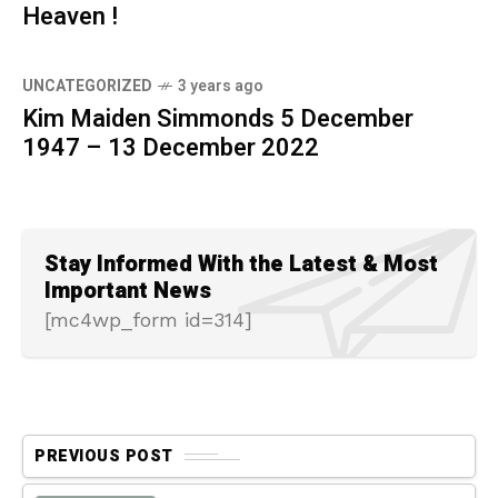
Heaven !
UNCATEGORIZED
3 years ago
Kim Maiden Simmonds 5 December
1947 – 13 December 2022
Stay Informed With the Latest & Most
Important News
[mc4wp_form id=314]
PREVIOUS POST