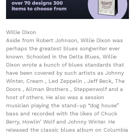
Willie Dixon
Aside from Robert Johnson, Willie Dixon was
perhaps the greatest blues songwriter ever
known. Schooled in the Delta Blues, Willie
Dixon wrote a bunch of blues standards that
have been covered by such artists as Johnny
Winter, Cream , Led Zeppelin , Jeff Beck, The
Doors , Allman Brothers , Steppenwolf and a
host of others. He also was a session
musician playing the stand-up “dog house”
bass and recorded with the likes of Chuck
Berry, Howlin’ Wolf and Johnny Winter. He
released the classic blues album on Columbia