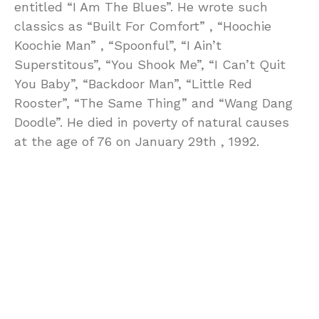
entitled “I Am The Blues”. He wrote such
classics as “Built For Comfort” , “Hoochie
Koochie Man” , “Spoonful”, “I Ain’t
Superstitous”, “You Shook Me”, “I Can’t Quit
You Baby”, “Backdoor Man”, “Little Red
Rooster”, “The Same Thing” and “Wang Dang
Doodle”. He died in poverty of natural causes
at the age of 76 on January 29th , 1992.