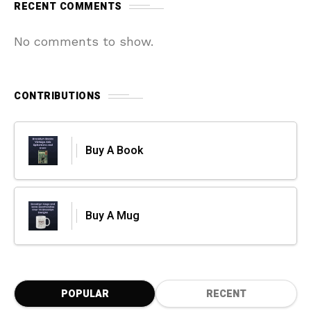
RECENT COMMENTS
No comments to show.
CONTRIBUTIONS
Buy A Book
Buy A Mug
POPULAR
RECENT