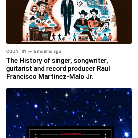
COUNTRY
6 months ago
The History of singer, songwriter,
guitarist and record producer Raul
Francisco Martínez-Malo Jr.