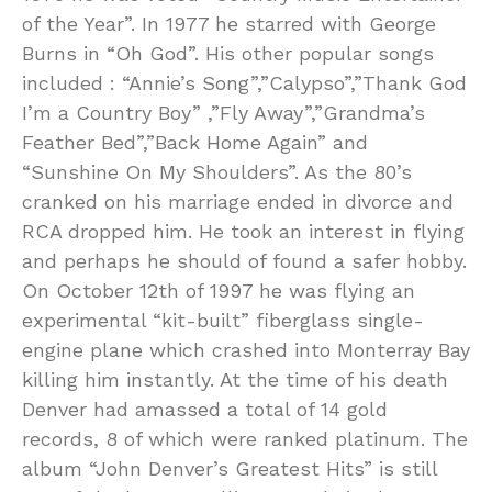
of the Year”. In 1977 he starred with George
Burns in “Oh God”. His other popular songs
included : “Annie’s Song”,”Calypso”,”Thank God
I’m a Country Boy” ,”Fly Away”,”Grandma’s
Feather Bed”,”Back Home Again” and
“Sunshine On My Shoulders”. As the 80’s
cranked on his marriage ended in divorce and
RCA dropped him. He took an interest in flying
and perhaps he should of found a safer hobby.
On October 12th of 1997 he was flying an
experimental “kit-built” fiberglass single-
engine plane which crashed into Monterray Bay
killing him instantly. At the time of his death
Denver had amassed a total of 14 gold
records, 8 of which were ranked platinum. The
album “John Denver’s Greatest Hits” is still