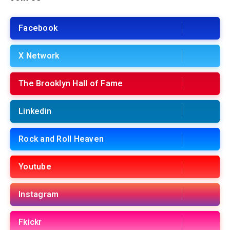
Facebook
X Network
The Brooklyn Hall of Fame
Linkedin
Rock and Roll Heaven
Youtube
Instagram
Fkickr