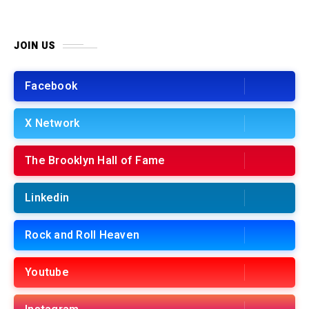
JOIN US
Facebook
X Network
The Brooklyn Hall of Fame
Linkedin
Rock and Roll Heaven
Youtube