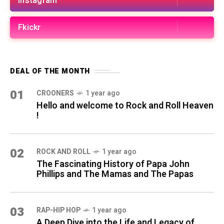
Instagram
Fkickr
DEAL OF THE MONTH
01
CROONERS
1 year ago
Hello and welcome to Rock and Roll Heaven
!
02
ROCK AND ROLL
1 year ago
The Fascinating History of Papa John
Phillips and The Mamas and The Papas
03
RAP-HIP HOP
1 year ago
A Deep Dive into the Life and Legacy of