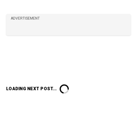
ADVERTISEMENT
LOADING NEXT POST...