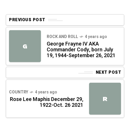
PREVIOUS POST
ROCK AND ROLL
4 years ago
George Frayne IV AKA
G
Commander Cody, born July
19, 1944-September 26, 2021
NEXT POST
COUNTRY
4 years ago
R
Rose Lee Maphis December 29,
1922-Oct. 26 2021