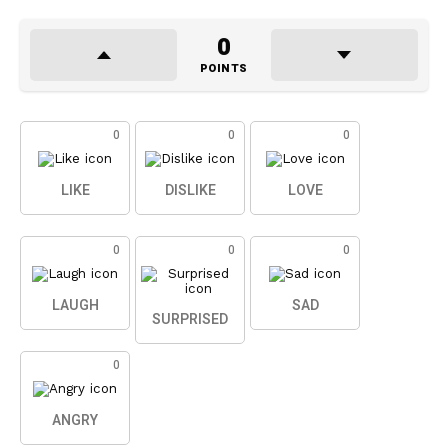
0
POINTS
0
0
0
LIKE
DISLIKE
LOVE
0
0
0
LAUGH
SAD
SURPRISED
0
ANGRY