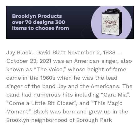
Jay Black- David Blatt November 2, 1938 –
October 23, 2021 was an American singer, also
known as “The Voice,” whose height of fame
came in the 1960s when he was the lead
singer of the band Jay and the Americans. The
band had numerous hits including “Cara Mia”,
“Come a Little Bit Closer”, and “This Magic
Moment”. Black was born and grew up in the
Brooklyn neighborhood of Borough Park