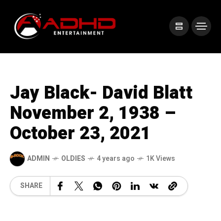
Jay Black- David Blatt
November 2, 1938 –
October 23, 2021
ADMIN
OLDIES
4 years ago
1K Views
SHARE