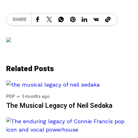
SHARE
Related Posts
POP
5 months ago
The Musical Legacy of Neil Sedaka