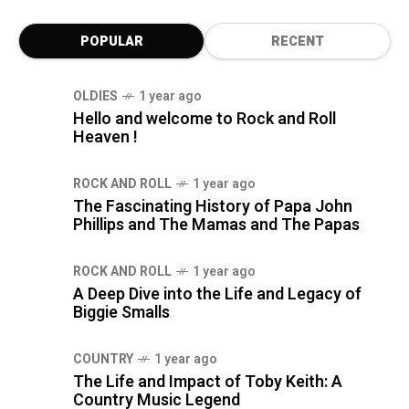
POPULAR
RECENT
OLDIES
1 year ago
Hello and welcome to Rock and Roll
Heaven !
ROCK AND ROLL
1 year ago
The Fascinating History of Papa John
Phillips and The Mamas and The Papas
ROCK AND ROLL
1 year ago
A Deep Dive into the Life and Legacy of
Biggie Smalls
COUNTRY
1 year ago
The Life and Impact of Toby Keith: A
Country Music Legend