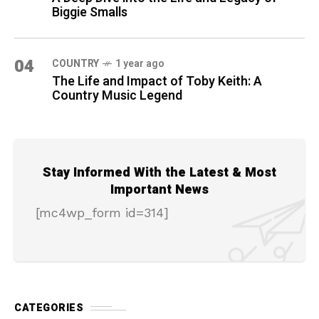
Biggie Smalls
04
COUNTRY
1 year ago
The Life and Impact of Toby Keith: A
Country Music Legend
Stay Informed With the Latest & Most
Important News
[mc4wp_form id=314]
CATEGORIES