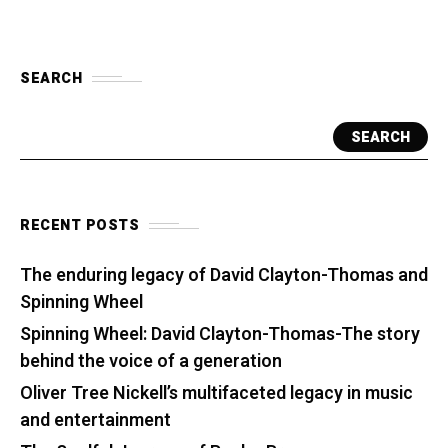
SEARCH
SEARCH
RECENT POSTS
The enduring legacy of David Clayton-Thomas and
Spinning Wheel
Spinning Wheel: David Clayton-Thomas-The story
behind the voice of a generation
Oliver Tree Nickell’s multifaceted legacy in music
and entertainment