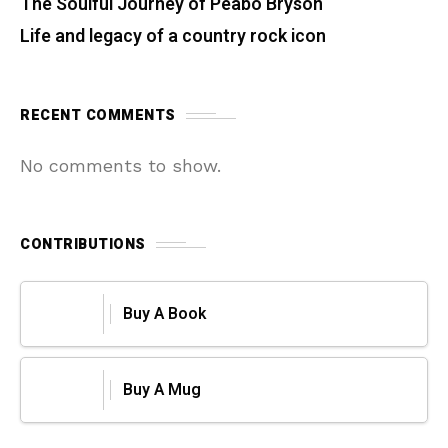
The Soulful Journey of Peabo Bryson
Life and legacy of a country rock icon
RECENT COMMENTS
No comments to show.
CONTRIBUTIONS
Buy A Book
Buy A Mug