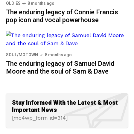
OLDIES
8 months ago
The enduring legacy of Connie Francis
pop icon and vocal powerhouse
SOUL/MOTOWN
8 months ago
The enduring legacy of Samuel David
Moore and the soul of Sam & Dave
Stay Informed With the Latest & Most
Important News
[mc4wp_form id=314]