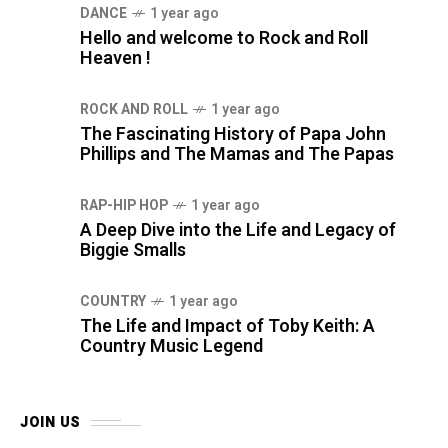
DANCE
1 year ago
Hello and welcome to Rock and Roll
Heaven !
ROCK AND ROLL
1 year ago
The Fascinating History of Papa John
Phillips and The Mamas and The Papas
RAP-HIP HOP
1 year ago
A Deep Dive into the Life and Legacy of
Biggie Smalls
COUNTRY
1 year ago
The Life and Impact of Toby Keith: A
Country Music Legend
JOIN US