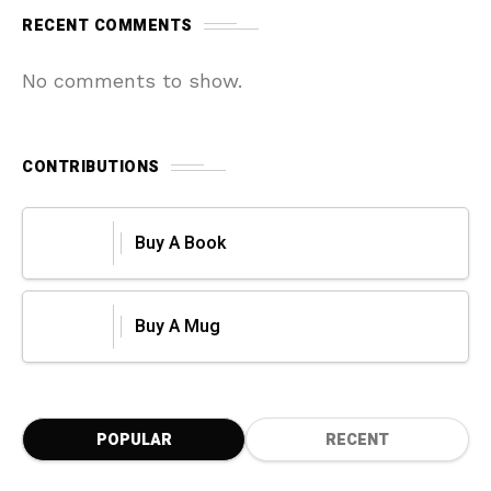
RECENT COMMENTS
No comments to show.
CONTRIBUTIONS
Buy A Book
Buy A Mug
POPULAR
RECENT