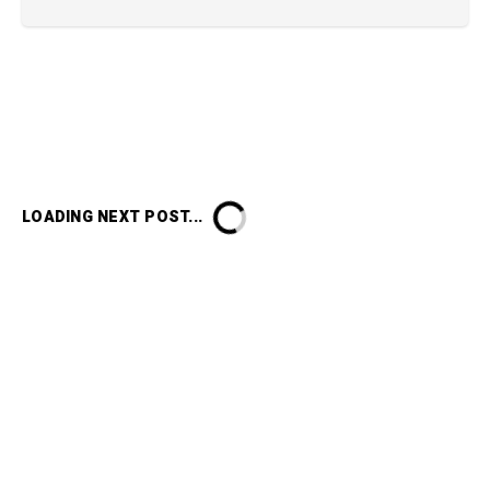
LOADING NEXT POST...