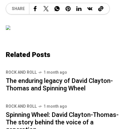
SHARE
Related Posts
ROCK AND ROLL
1 month ago
The enduring legacy of David Clayton-
Thomas and Spinning Wheel
ROCK AND ROLL
1 month ago
Spinning Wheel: David Clayton-Thomas-
The story behind the voice of a