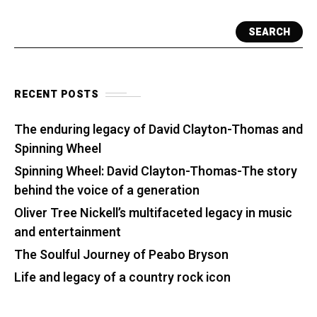
SEARCH
RECENT POSTS
The enduring legacy of David Clayton-Thomas and
Spinning Wheel
Spinning Wheel: David Clayton-Thomas-The story
behind the voice of a generation
Oliver Tree Nickell’s multifaceted legacy in music
and entertainment
The Soulful Journey of Peabo Bryson
Life and legacy of a country rock icon