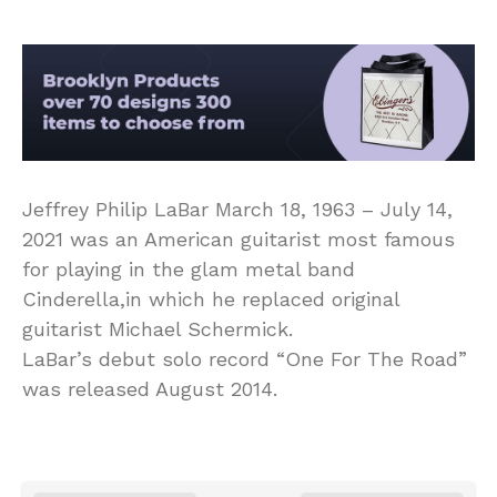
Jeffrey Philip LaBar March 18, 1963 – July 14,
2021 was an American guitarist most famous
for playing in the glam metal band
Cinderella,in which he replaced original
guitarist Michael Schermick.
LaBar’s debut solo record “One For The Road”
was released August 2014.