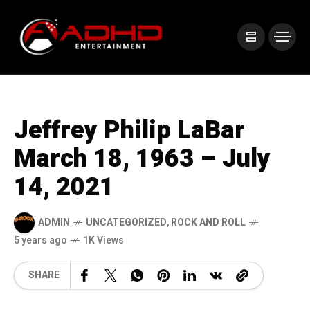
Jeffrey Philip LaBar
March 18, 1963 – July
14, 2021
ADMIN
UNCATEGORIZED
,
ROCK AND ROLL
5 years ago
1K Views
SHARE