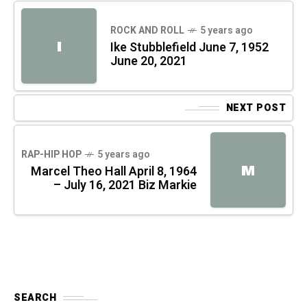
ROCK AND ROLL
5 years ago
I
Ike Stubblefield June 7, 1952
June 20, 2021
NEXT POST
RAP-HIP HOP
5 years ago
M
Marcel Theo Hall April 8, 1964
– July 16, 2021 Biz Markie
SEARCH