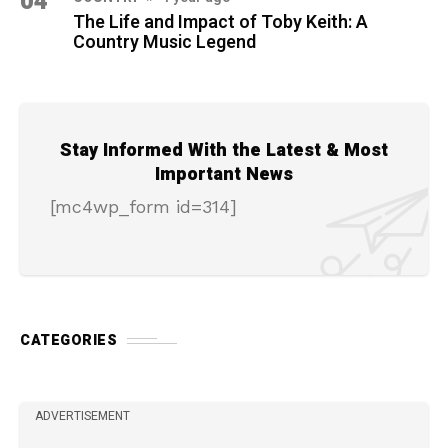
04
The Life and Impact of Toby Keith: A
Country Music Legend
Stay Informed With the Latest & Most
Important News
[mc4wp_form id=314]
CATEGORIES
ADVERTISEMENT