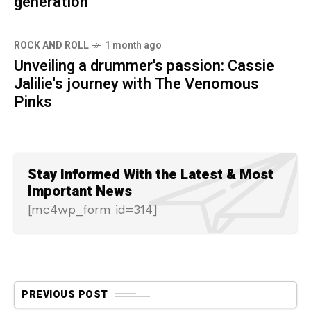
generation
ROCK AND ROLL
1 month ago
Unveiling a drummer's passion: Cassie
Jalilie's journey with The Venomous
Pinks
Stay Informed With the Latest & Most
Important News
[mc4wp_form id=314]
PREVIOUS POST