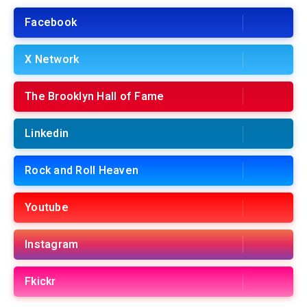
Facebook
X Network
The Brooklyn Hall of Fame
Linkedin
Rock and Roll Heaven
Youtube
Instagram
Fkickr