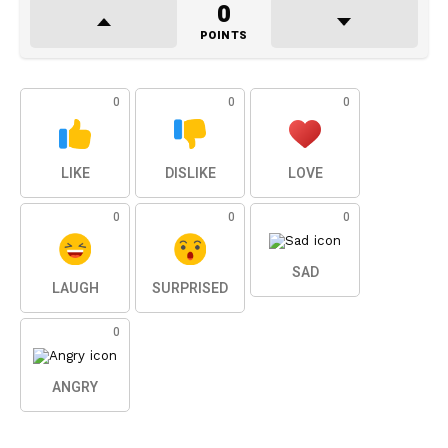
0
POINTS
0
0
0
LIKE
DISLIKE
LOVE
0
0
0
SAD
LAUGH
SURPRISED
0
ANGRY