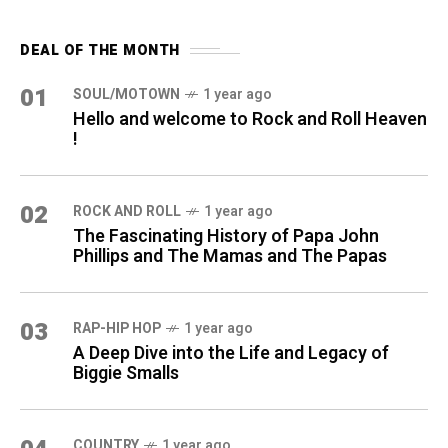
DEAL OF THE MONTH
01
SOUL/MOTOWN
1 year ago
Hello and welcome to Rock and Roll Heaven
!
02
ROCK AND ROLL
1 year ago
The Fascinating History of Papa John
Phillips and The Mamas and The Papas
03
RAP-HIP HOP
1 year ago
A Deep Dive into the Life and Legacy of
Biggie Smalls
COUNTRY
1 year ago