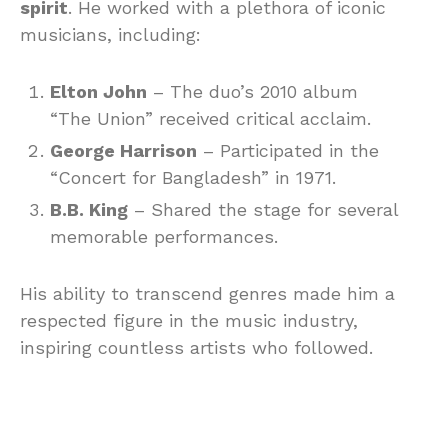
spirit
. He worked with a plethora of iconic
musicians, including:
Elton John
– The duo’s 2010 album
“The Union” received critical acclaim.
George Harrison
– Participated in the
“Concert for Bangladesh” in 1971.
B.B. King
– Shared the stage for several
memorable performances.
His ability to transcend genres made him a
respected figure in the music industry,
inspiring countless artists who followed.