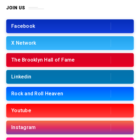
JOIN US
Facebook
X Network
The Brooklyn Hall of Fame
Linkedin
Rock and Roll Heaven
Youtube
Instagram