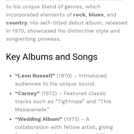
to his unique blend of genres, which
incorporated elements of
rock
,
blues
, and
country
. His self-titled debut album, released
in 1970, showcased his distinctive style and
songwriting prowess.
Key Albums and Songs
“Leon Russell”
(1970) – Introduced
audiences to his unique sound.
“Carney”
(1972) – Featured classic
tracks such as “Tightrope” and “This
Masquerade.”
“Wedding Album”
(1975) – A
collaboration with fellow artist, giving