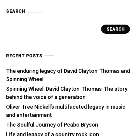
SEARCH
SEARCH
RECENT POSTS
The enduring legacy of David Clayton-Thomas and
Spinning Wheel
Spinning Wheel: David Clayton-Thomas-The story
behind the voice of a generation
Oliver Tree Nickell’s multifaceted legacy in music
and entertainment
The Soulful Journey of Peabo Bryson
Life and legacy of a country rock icon