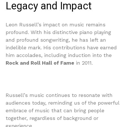
Legacy and Impact
Leon Russell’s impact on music remains
profound. With his distinctive piano playing
and profound songwriting, he has left an
indelible mark. His contributions have earned
him accolades, including induction into the
Rock and Roll Hall of Fame
in 2011.
Russell’s music continues to resonate with
audiences today, reminding us of the powerful
embrace of music that can bring people
together, regardless of background or
experience.