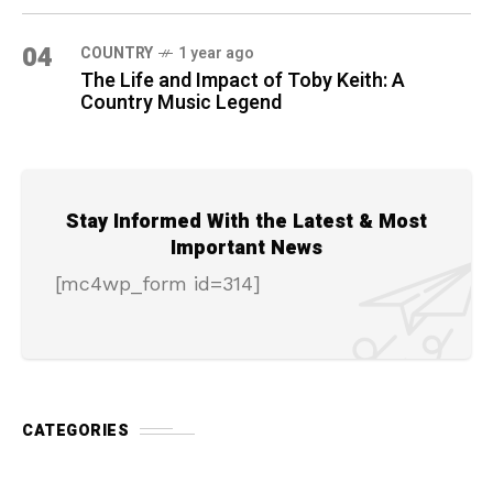
04
COUNTRY
1 year ago
The Life and Impact of Toby Keith: A
Country Music Legend
Stay Informed With the Latest & Most
Important News
[mc4wp_form id=314]
CATEGORIES