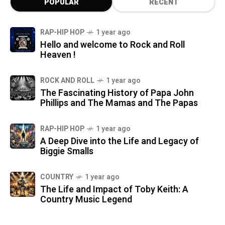
POPULAR
RECENT
RAP-HIP HOP
1 year ago
Hello and welcome to Rock and Roll
Heaven !
ROCK AND ROLL
1 year ago
The Fascinating History of Papa John
Phillips and The Mamas and The Papas
RAP-HIP HOP
1 year ago
A Deep Dive into the Life and Legacy of
Biggie Smalls
COUNTRY
1 year ago
The Life and Impact of Toby Keith: A
Country Music Legend