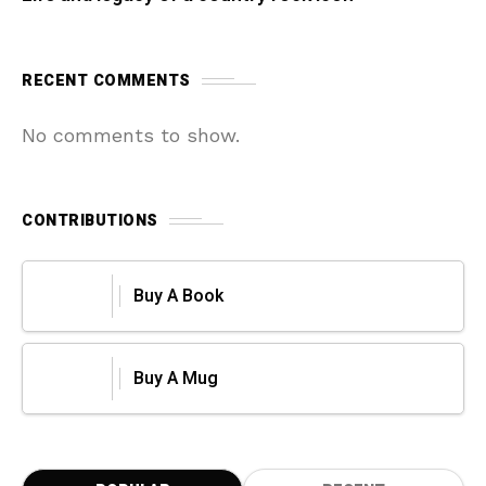
RECENT COMMENTS
No comments to show.
CONTRIBUTIONS
Buy A Book
Buy A Mug