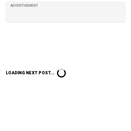
ADVERTISEMENT
LOADING NEXT POST...