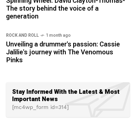
Spinning Wheel: David Clayton-Thomas-
The story behind the voice of a
generation
ROCK AND ROLL
1 month ago
Unveiling a drummer's passion: Cassie
Jalilie's journey with The Venomous
Pinks
Stay Informed With the Latest & Most
Important News
[mc4wp_form id=314]