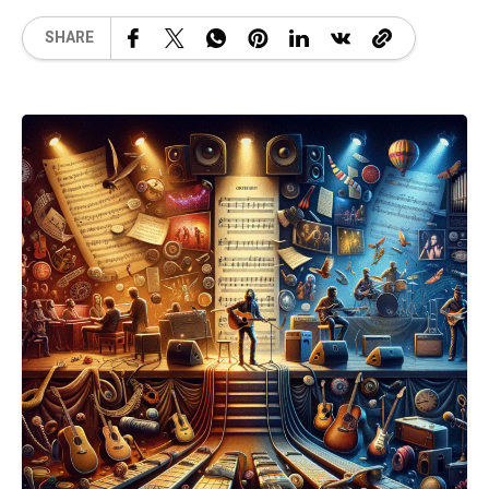
SHARE