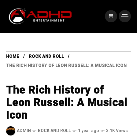
HOME
ROCK AND ROLL
THE RICH HISTORY OF LEON RUSSELL: A MUSICAL ICON
The Rich History of
Leon Russell: A Musical
Icon
ADMIN
ROCK AND ROLL
1 year ago
3.1K Views