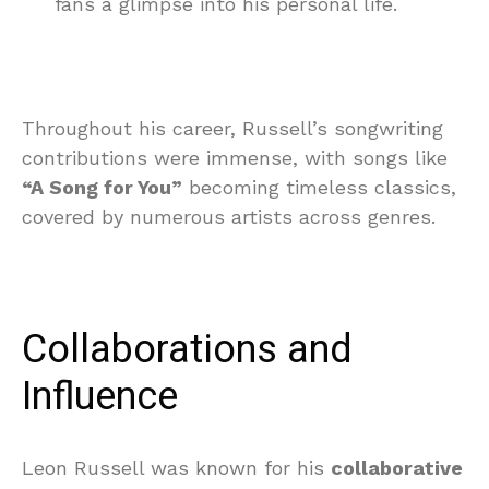
fans a glimpse into his personal life.
Throughout his career, Russell’s songwriting
contributions were immense, with songs like
“A Song for You”
becoming timeless classics,
covered by numerous artists across genres.
Collaborations and
Influence
Leon Russell was known for his
collaborative