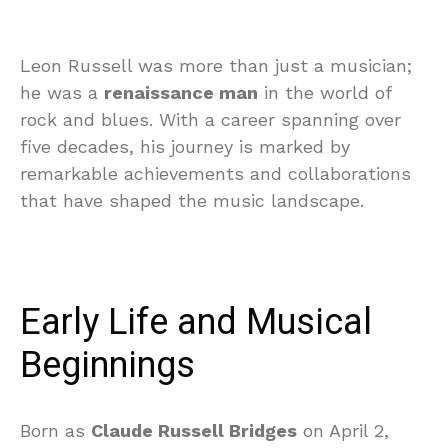
Leon Russell was more than just a musician;
he was a
renaissance man
in the world of
rock and blues. With a career spanning over
five decades, his journey is marked by
remarkable achievements and collaborations
that have shaped the music landscape.
Early Life and Musical
Beginnings
Born as
Claude Russell Bridges
on April 2,