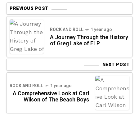
PREVIOUS POST
ROCK AND ROLL
1 year ago
A Journey Through the History
of Greg Lake of ELP
NEXT POST
ROCK AND ROLL
1 year ago
A Comprehensive Look at Carl
Wilson of The Beach Boys