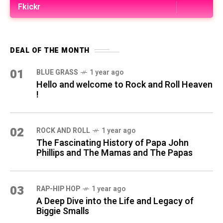
Fkickr
DEAL OF THE MONTH
01
BLUE GRASS
1 year ago
Hello and welcome to Rock and Roll Heaven
!
02
ROCK AND ROLL
1 year ago
The Fascinating History of Papa John
Phillips and The Mamas and The Papas
03
RAP-HIP HOP
1 year ago
A Deep Dive into the Life and Legacy of
Biggie Smalls