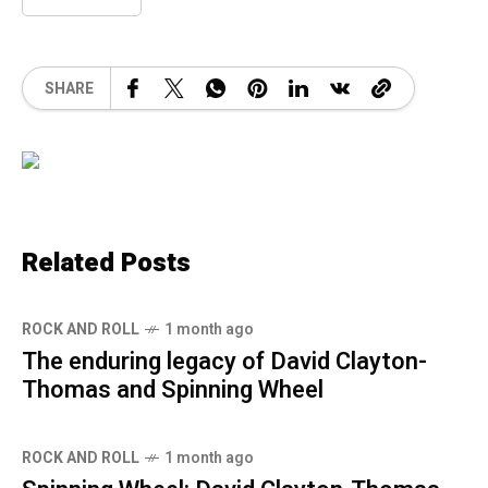
SHARE
Related Posts
ROCK AND ROLL
1 month ago
The enduring legacy of David Clayton-
Thomas and Spinning Wheel
ROCK AND ROLL
1 month ago