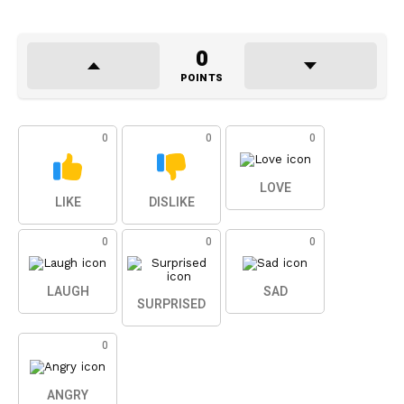
0
POINTS
0
0
0
LOVE
LIKE
DISLIKE
0
0
0
LAUGH
SAD
SURPRISED
0
ANGRY