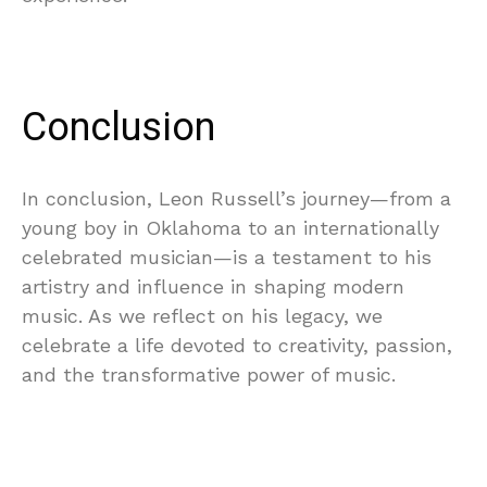
Conclusion
In conclusion, Leon Russell’s journey—from a
young boy in Oklahoma to an internationally
celebrated musician—is a testament to his
artistry and influence in shaping modern
music. As we reflect on his legacy, we
celebrate a life devoted to creativity, passion,
and the transformative power of music.