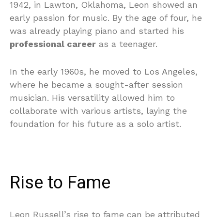
1942, in Lawton, Oklahoma, Leon showed an
early passion for music. By the age of four, he
was already playing piano and started his
professional career
as a teenager.
In the early 1960s, he moved to Los Angeles,
where he became a sought-after session
musician. His versatility allowed him to
collaborate with various artists, laying the
foundation for his future as a solo artist.
Rise to Fame
Leon Russell’s rise to fame can be attributed