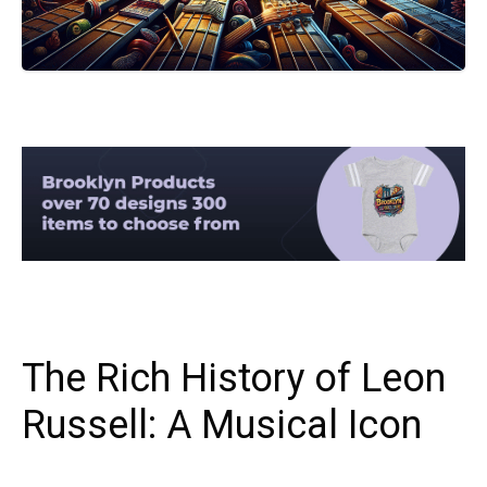
The Rich History of Leon
Russell: A Musical Icon