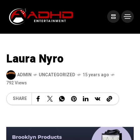
Laura Nyro
ADMIN
UNCATEGORIZED
15 years ago
792 Views
SHARE