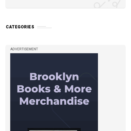
CATEGORIES
ADVERTISEMENT