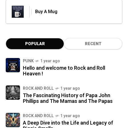
Buy A Mug
POPULAR
RECENT
PUNK
1 year ago
Hello and welcome to Rock and Roll
Heaven !
ROCK AND ROLL
1 year ago
The Fascinating History of Papa John
Phillips and The Mamas and The Papas
ROCK AND ROLL
1 year ago
A Deep Dive into the Life and Legacy of