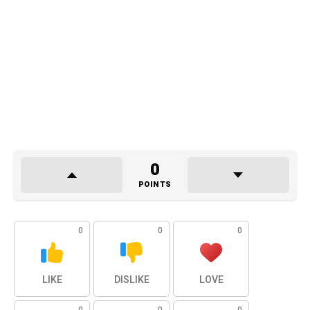
0
POINTS
0
0
0
LIKE
DISLIKE
LOVE