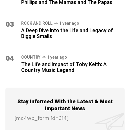
Phillips and The Mamas and The Papas
03
ROCK AND ROLL
1 year ago
A Deep Dive into the Life and Legacy of
Biggie Smalls
04
COUNTRY
1 year ago
The Life and Impact of Toby Keith: A
Country Music Legend
Stay Informed With the Latest & Most
Important News
[mc4wp_form id=314]