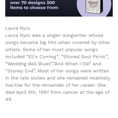
Laura Nyro
Laura Nyro was a singer-songwriter whose
songs became big hits when covered by other
artists. Some of her most popular songs
included “Eli’s Coming”, “Stoned Soul Picnic”,
“Wedding Bell Blues”,”And When I Die” and
“Stoney End”. Most of her songs were written
in the late sixties and she remained relatively
inactive for the remainder of her career. She
died April 8th, 1997 from cancer at the age of
49.