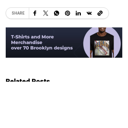
SHARE
Related Posts
COUNTRY
6 months ago
The History of singer, songwriter,