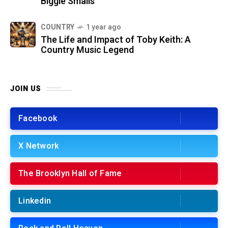
Biggie Smalls
COUNTRY
1 year ago
The Life and Impact of Toby Keith: A
Country Music Legend
JOIN US
Facebook
X Network
The Brooklyn Hall of Fame
Linkedin