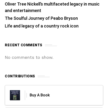
Oliver Tree Nickell’s multifaceted legacy in music
and entertainment
The Soulful Journey of Peabo Bryson
Life and legacy of a country rock icon
RECENT COMMENTS
No comments to show.
CONTRIBUTIONS
Buy A Book