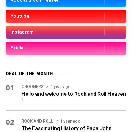
Rock and Roll Heaven
Youtube
Instagram
Fkickr
DEAL OF THE MONTH
01
CROONERS
1 year ago
Hello and welcome to Rock and Roll Heaven
!
02
ROCK AND ROLL
1 year ago
The Fascinating History of Papa John