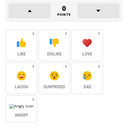
0
POINTS
0
0
0
LIKE
DISLIKE
LOVE
0
0
0
LAUGH
SURPRISED
SAD
0
ANGRY