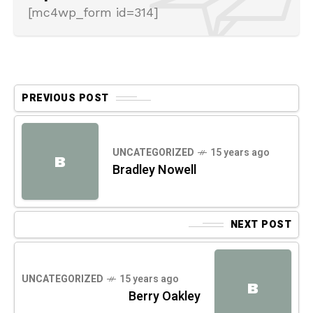
[mc4wp_form id=314]
PREVIOUS POST
UNCATEGORIZED
15 years ago
B
Bradley Nowell
NEXT POST
UNCATEGORIZED
15 years ago
B
Berry Oakley