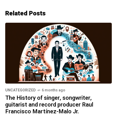
Related Posts
UNCATEGORIZED
6 months ago
The History of singer, songwriter,
guitarist and record producer Raul
Francisco Martínez-Malo Jr.