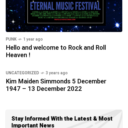
PUNK
1 year ago
Hello and welcome to Rock and Roll
Heaven !
UNCATEGORIZED
3 years ago
Kim Maiden Simmonds 5 December
1947 – 13 December 2022
Stay Informed With the Latest & Most
Important News