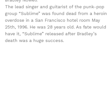
The lead singer and guitarist of the punk-pop
group “Sublime” was found dead from a heroin
overdose in a San Francisco hotel room May
25th, 1996. He was 28 years old. As fate would
have it, “Sublime” released after Bradley’s
death was a huge success.