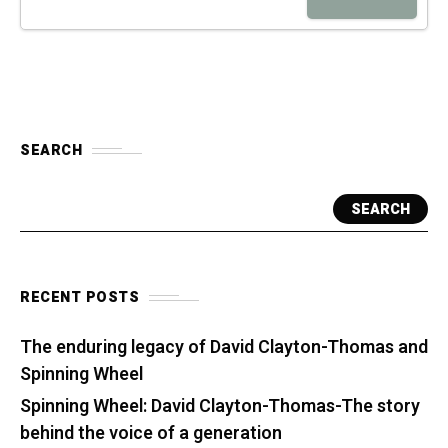
SEARCH
SEARCH
RECENT POSTS
The enduring legacy of David Clayton-Thomas and
Spinning Wheel
Spinning Wheel: David Clayton-Thomas-The story
behind the voice of a generation