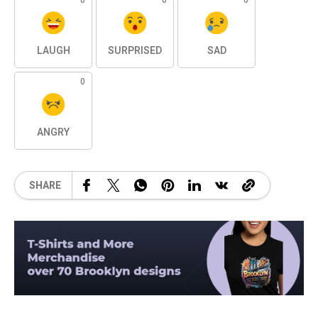
0
0
0
LAUGH
SURPRISED
SAD
0
ANGRY
SHARE