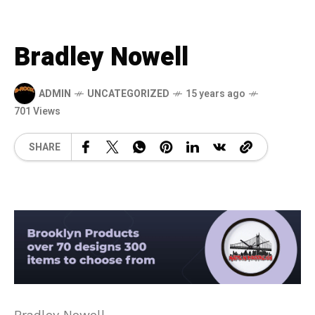
Bradley Nowell
ADMIN
UNCATEGORIZED
15 years ago
701 Views
SHARE
Bradley Nowell