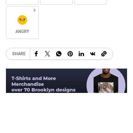
0
ANGRY
SHARE
Related Posts