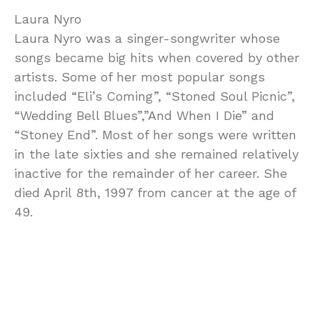
Laura Nyro
Laura Nyro was a singer-songwriter whose
songs became big hits when covered by other
artists. Some of her most popular songs
included “Eli’s Coming”, “Stoned Soul Picnic”,
“Wedding Bell Blues”,”And When I Die” and
“Stoney End”. Most of her songs were written
in the late sixties and she remained relatively
inactive for the remainder of her career. She
died April 8th, 1997 from cancer at the age of
49.