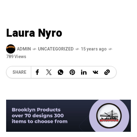
Laura Nyro
ADMIN
UNCATEGORIZED
15 years ago
789 Views
SHARE