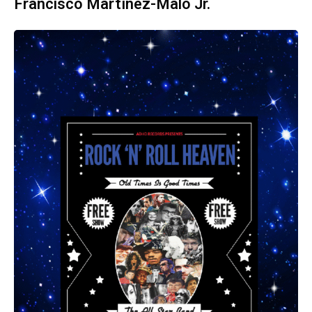
Francisco Martínez-Malo Jr.