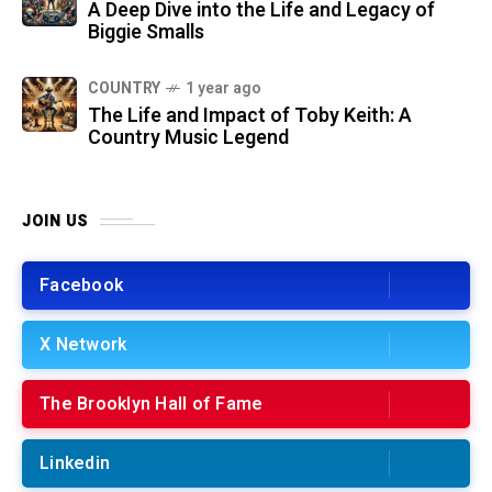
A Deep Dive into the Life and Legacy of
Biggie Smalls
COUNTRY
1 year ago
The Life and Impact of Toby Keith: A
Country Music Legend
JOIN US
Facebook
X Network
The Brooklyn Hall of Fame
Linkedin