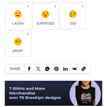
0
0
0
LAUGH
SURPRISED
SAD
0
ANGRY
SHARE