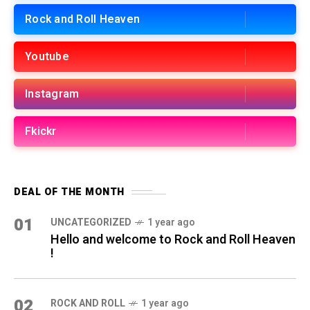
Rock and Roll Heaven
Youtube
Instagram
Fkickr
DEAL OF THE MONTH
01
UNCATEGORIZED
1 year ago
Hello and welcome to Rock and Roll Heaven
!
02
ROCK AND ROLL
1 year ago