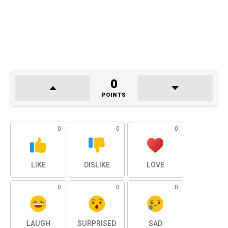
0
POINTS
0
0
0
LIKE
DISLIKE
LOVE
0
0
0
LAUGH
SURPRISED
SAD