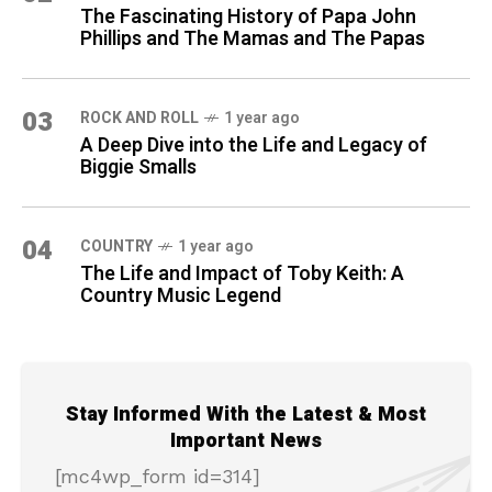
The Fascinating History of Papa John
Phillips and The Mamas and The Papas
03
ROCK AND ROLL
1 year ago
A Deep Dive into the Life and Legacy of
Biggie Smalls
04
COUNTRY
1 year ago
The Life and Impact of Toby Keith: A
Country Music Legend
Stay Informed With the Latest & Most
Important News
[mc4wp_form id=314]