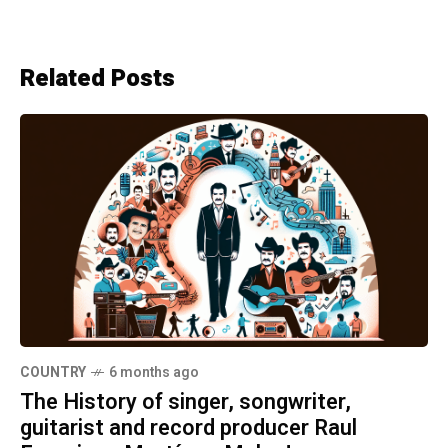
Related Posts
COUNTRY
6 months ago
The History of singer, songwriter,
guitarist and record producer Raul