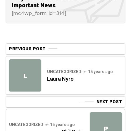
Important News
[mc4wp_form id=314]
PREVIOUS POST
UNCATEGORIZED
15 years ago
L
Laura Nyro
NEXT POST
UNCATEGORIZED
15 years ago
P