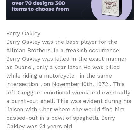
Berry Oakley
Berry Oakley was the bass player for the
Allman Brothers. In a freakish occurrence
Berry Oakley was killed in the exact manner
as Duane , only a year later. He was killed
while riding a motorcycle , in the same
intersection , on November 10th, 1972 . This
left Gregg an emotional wreck and eventually
a burnt-out shell. This was evident during his
liaison with Cher where she would find him
passed-out in a bowl of spaghetti. Berry
Oakley was 24 years old