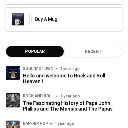
Buy A Mug
POPULAR
RECENT
SOUL/MOTOWN
1 year ago
Hello and welcome to Rock and Roll
Heaven !
ROCK AND ROLL
1 year ago
The Fascinating History of Papa John
Phillips and The Mamas and The Papas
RAP-HIP HOP
1 year ago