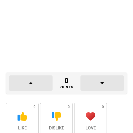
0
POINTS
0
0
0
LIKE
DISLIKE
LOVE