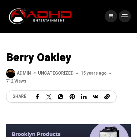
Berry Oakley
ADMIN
UNCATEGORIZED
15 years ago
712 Views
SHARE