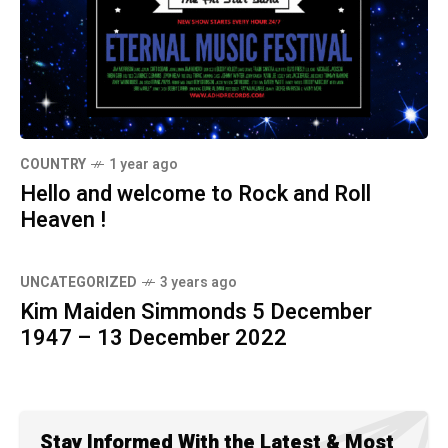
COUNTRY
1 year ago
Hello and welcome to Rock and Roll
Heaven !
UNCATEGORIZED
3 years ago
Kim Maiden Simmonds 5 December
1947 – 13 December 2022
Stay Informed With the Latest & Most