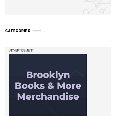
CATEGORIES
ADVERTISEMENT