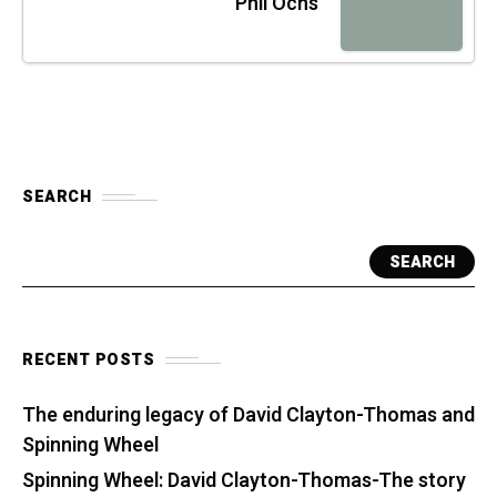
Phil Ochs
SEARCH
SEARCH
RECENT POSTS
The enduring legacy of David Clayton-Thomas and
Spinning Wheel
Spinning Wheel: David Clayton-Thomas-The story