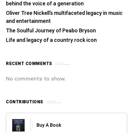
behind the voice of a generation
Oliver Tree Nickell’s multifaceted legacy in music
and entertainment
The Soulful Journey of Peabo Bryson
Life and legacy of a country rock icon
RECENT COMMENTS
No comments to show.
CONTRIBUTIONS
Buy A Book