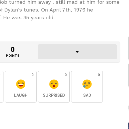
Bob turned him away , still mad at him for some
 Dylan’s tunes. On April 7th, 1976 he
. He was 35 years old.
0
POINTS
0
0
0
0
LAUGH
SURPRISED
SAD