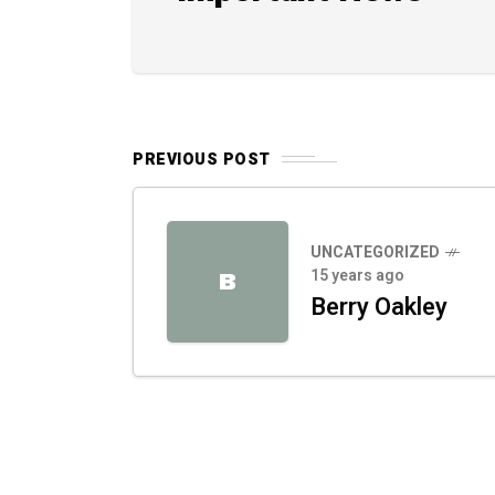
PREVIOUS POST
UNCATEGORIZED
15 years ago
B
Berry Oakley