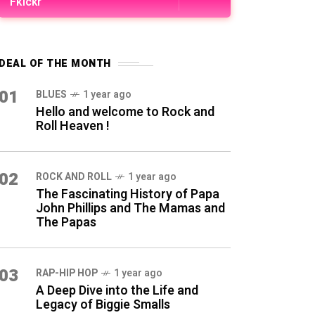
Fkickr
DEAL OF THE MONTH
01
BLUES
1 year ago
Hello and welcome to Rock and
Roll Heaven !
02
ROCK AND ROLL
1 year ago
The Fascinating History of Papa
John Phillips and The Mamas and
The Papas
03
RAP-HIP HOP
1 year ago
A Deep Dive into the Life and
Legacy of Biggie Smalls