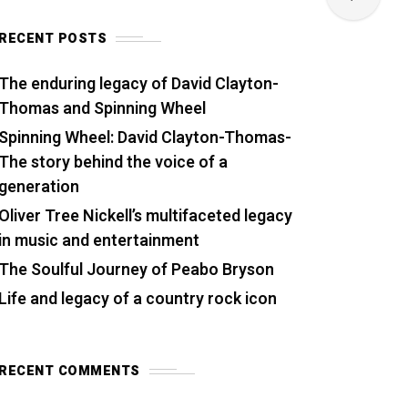
RECENT POSTS
The enduring legacy of David Clayton-
Thomas and Spinning Wheel
Spinning Wheel: David Clayton-Thomas-
The story behind the voice of a
generation
Oliver Tree Nickell’s multifaceted legacy
in music and entertainment
The Soulful Journey of Peabo Bryson
Life and legacy of a country rock icon
RECENT COMMENTS