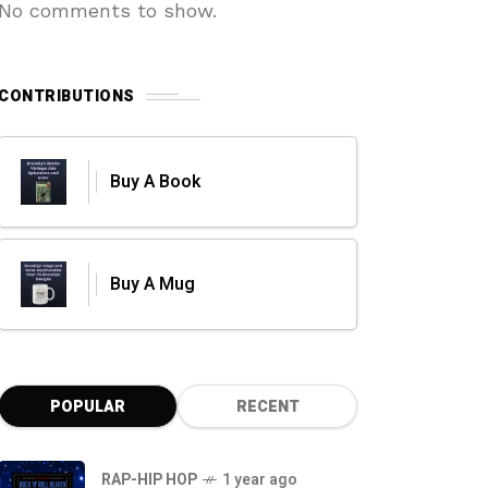
No comments to show.
CONTRIBUTIONS
Buy A Book
Buy A Mug
POPULAR
RECENT
RAP-HIP HOP
1 year ago