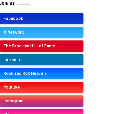
JOIN US
Facebook
X Network
The Brooklyn Hall of Fame
Linkedin
Rock and Roll Heaven
Youtube
Instagram