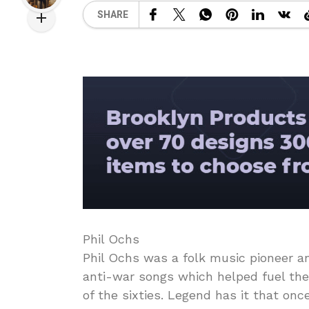
SHARE
Phil Ochs
Phil Ochs was a folk music pioneer 
anti-war songs which helped fuel th
of the sixties. Legend has it that on