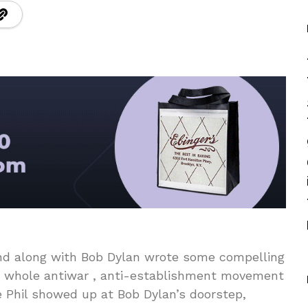
and along with Bob Dylan wrote some compelling
e whole antiwar , anti-establishment movement
ce Phil showed up at Bob Dylan’s doorstep,