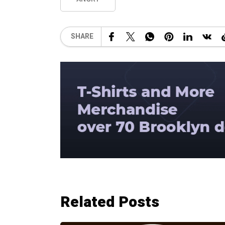
SHARE
Related Posts