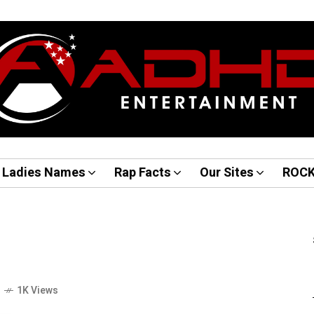
Ladies Names
Rap Facts
Our Sites
ROC
o
1K Views