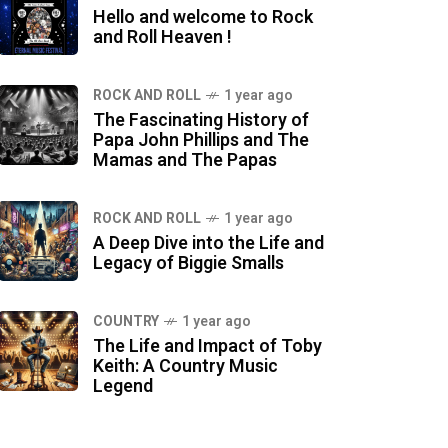
Hello and welcome to Rock
and Roll Heaven !
ROCK AND ROLL
1 year ago
The Fascinating History of
Papa John Phillips and The
Mamas and The Papas
ROCK AND ROLL
1 year ago
A Deep Dive into the Life and
Legacy of Biggie Smalls
COUNTRY
1 year ago
The Life and Impact of Toby
Keith: A Country Music
Legend