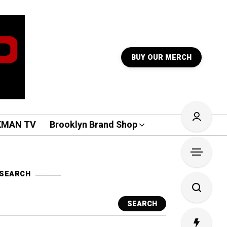
BUY OUR MERCH
KMAN TV
Brooklyn Brand Shop
SEARCH
SEARCH