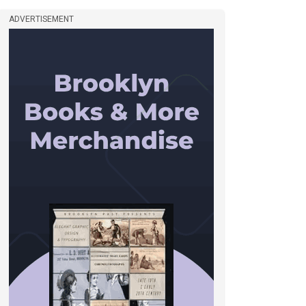
ADVERTISEMENT