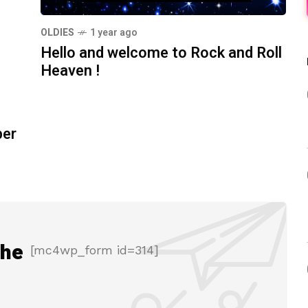
OLDIES
1 year ago
Hello and welcome to Rock and Roll
Heaven !
ber
the
[mc4wp_form id=314]