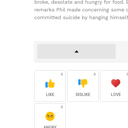
broke, desolate and hungry for food. 
remarks Phil made concerning some of
committed suicide by hanging himself
0
0
LIKE
DISLIKE
LOVE
0
ANGRY