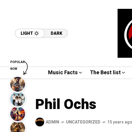
LIGHT
DARK
POPULAR
NOW
Music Facts
The Best list
Phil Ochs
ADMIN
UNCATEGORIZED
15 years ag