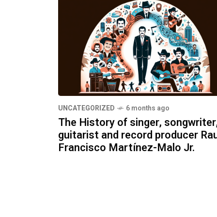
UNCATEGORIZED
6 months ago
The History of singer, songwriter
guitarist and record producer Rau
Francisco Martínez-Malo Jr.