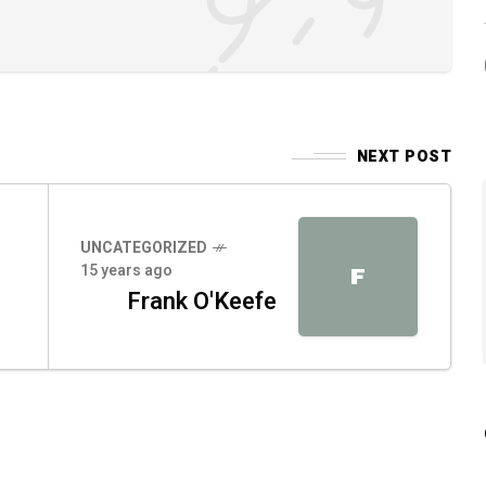
NEXT POST
UNCATEGORIZED
15 years ago
F
Frank O'Keefe