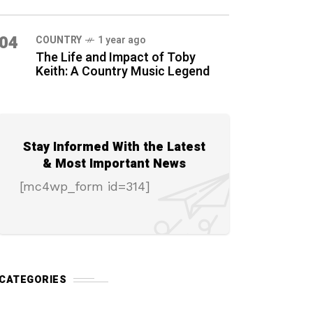
04
COUNTRY
1 year ago
The Life and Impact of Toby
Keith: A Country Music Legend
Stay Informed With the Latest
& Most Important News
[mc4wp_form id=314]
CATEGORIES