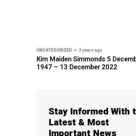
UNCATEGORIZED
3 years ago
Kim Maiden Simmonds 5 Decem
1947 – 13 December 2022
Stay Informed With 
Latest & Most
Important News