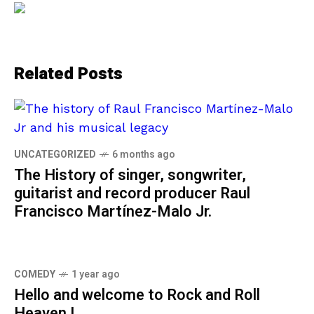
Related Posts
UNCATEGORIZED
6 months ago
The History of singer, songwriter,
guitarist and record producer Raul
Francisco Martínez-Malo Jr.
COMEDY
1 year ago
Hello and welcome to Rock and Roll
Heaven !