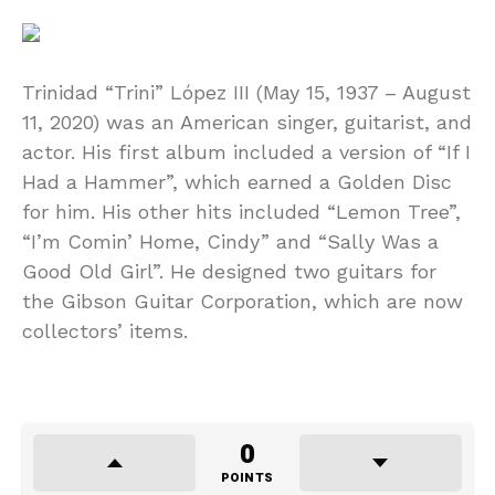
Trinidad “Trini” López III (May 15, 1937 – August
11, 2020) was an American singer, guitarist, and
actor. His first album included a version of “If I
Had a Hammer”, which earned a Golden Disc
for him. His other hits included “Lemon Tree”,
“I’m Comin’ Home, Cindy” and “Sally Was a
Good Old Girl”. He designed two guitars for
the Gibson Guitar Corporation, which are now
collectors’ items.
0
POINTS