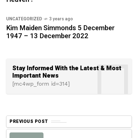
UNCATEGORIZED
3 years ago
Kim Maiden Simmonds 5 December
1947 – 13 December 2022
Stay Informed With the Latest & Most
Important News
[mc4wp_form id=314]
PREVIOUS POST