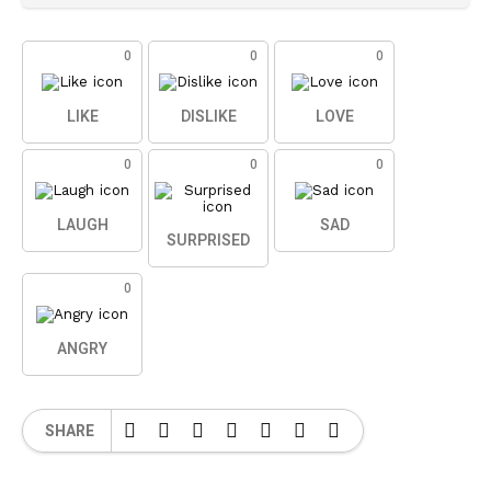
0
0
0
LIKE
DISLIKE
LOVE
0
0
0
LAUGH
SAD
SURPRISED
0
ANGRY
SHARE