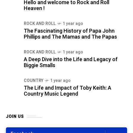
Hello and welcome to Rock and Roll
Heaven !
ROCK AND ROLL
1 year ago
The Fascinating History of Papa John
Phillips and The Mamas and The Papas
ROCK AND ROLL
1 year ago
A Deep Dive into the Life and Legacy of
Biggie Smalls
COUNTRY
1 year ago
The Life and Impact of Toby Keith: A
Country Music Legend
JOIN US