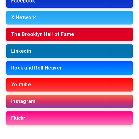
Facebook
X Network
The Brooklyn Hall of Fame
Linkedin
Rock and Roll Heaven
Youtube
Instagram
Fkickr