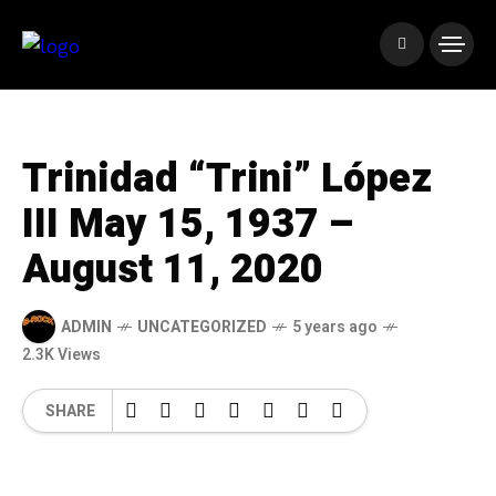
Trinidad “Trini” López
III May 15, 1937 –
August 11, 2020
ADMIN
UNCATEGORIZED
5 years ago
2.3K Views
SHARE