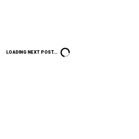
LOADING NEXT POST...