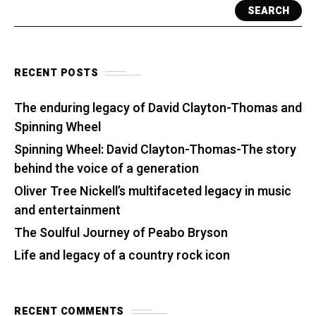
SEARCH
RECENT POSTS
The enduring legacy of David Clayton-Thomas and
Spinning Wheel
Spinning Wheel: David Clayton-Thomas-The story
behind the voice of a generation
Oliver Tree Nickell’s multifaceted legacy in music
and entertainment
The Soulful Journey of Peabo Bryson
Life and legacy of a country rock icon
RECENT COMMENTS