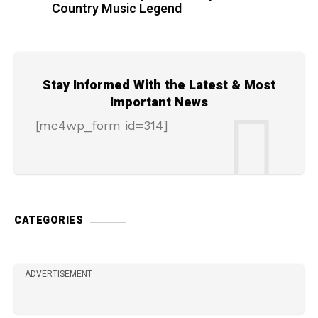
Country Music Legend
Stay Informed With the Latest & Most
Important News
[mc4wp_form id=314]
CATEGORIES
ADVERTISEMENT