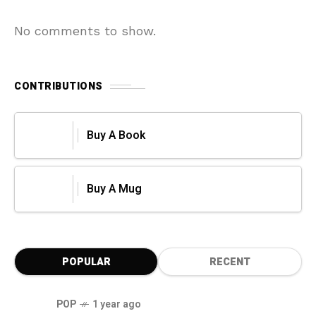
No comments to show.
CONTRIBUTIONS
Buy A Book
Buy A Mug
POPULAR
RECENT
POP
1 year ago