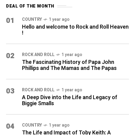
DEAL OF THE MONTH
01
COUNTRY
1 year ago
Hello and welcome to Rock and Roll Heaven
!
02
ROCK AND ROLL
1 year ago
The Fascinating History of Papa John
Phillips and The Mamas and The Papas
03
ROCK AND ROLL
1 year ago
A Deep Dive into the Life and Legacy of
Biggie Smalls
04
COUNTRY
1 year ago
The Life and Impact of Toby Keith: A