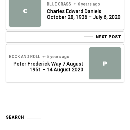
BLUE GRASS
6 years ago
C
Charles Edward Daniels
October 28, 1936 – July 6, 2020
NEXT POST
ROCK AND ROLL
5 years ago
P
Peter Frederick Way 7 August
1951 – 14 August 2020
SEARCH